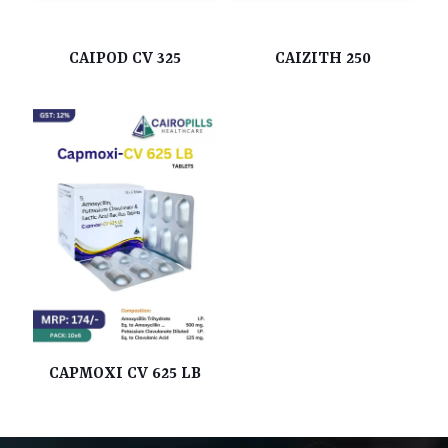
CAIPOD CV 325
CAIZITH 250
CAPMOXI CV 625 LB