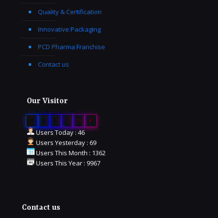
Quality & Certification
Innovative Packaging
PCD Pharma Franchise
Contact us
Our Visitor
0
1
6
6
9
4
Users Today : 46
Users Yesterday : 69
Users This Month : 1362
Users This Year : 9967
Contact us