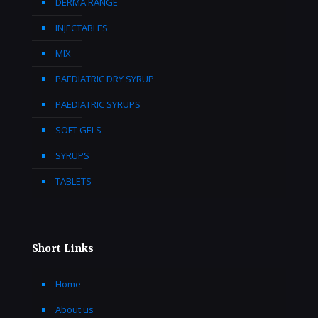
DERMA RANGE
INJECTABLES
MIX
PAEDIATRIC DRY SYRUP
PAEDIATRIC SYRUPS
SOFT GELS
SYRUPS
TABLETS
Short Links
Home
About us