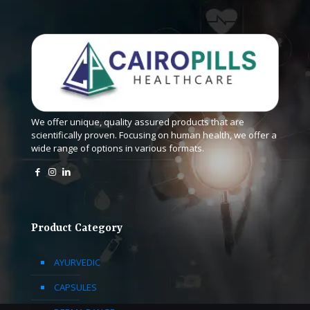
We offer unique, quality assured products that are
scientifically proven. Focusing on human health, we offer a
wide range of options in various formats.
Product Category
AYURVEDIC
CAPSULES