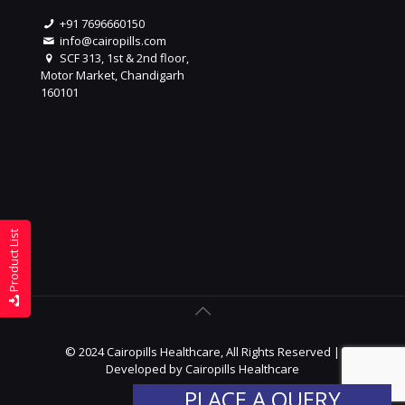
+91 7696660150
info@cairopills.com
SCF 313, 1st & 2nd floor,
Motor Market, Chandigarh
160101
Product List
© 2024 Cairopills Healthcare, All Rights Reserved |
Developed by
Cairopills Healthcare
PLACE A QUERY