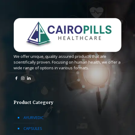
We offer unique, quality assured products that are
scientifically proven. Focusing on human health, we offer a
wide range of options in various formats.
Product Category
AYURVEDIC
CAPSULES