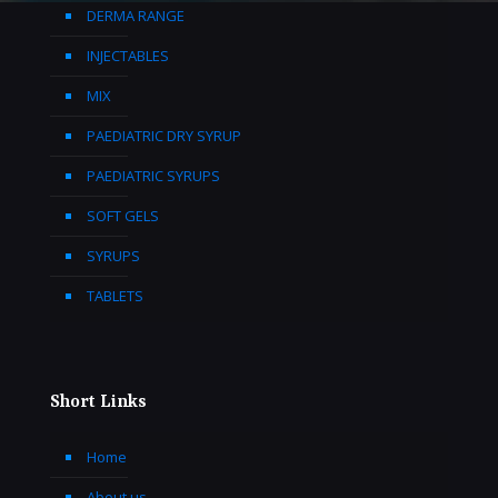
DERMA RANGE
INJECTABLES
MIX
PAEDIATRIC DRY SYRUP
PAEDIATRIC SYRUPS
SOFT GELS
SYRUPS
TABLETS
Short Links
Home
About us