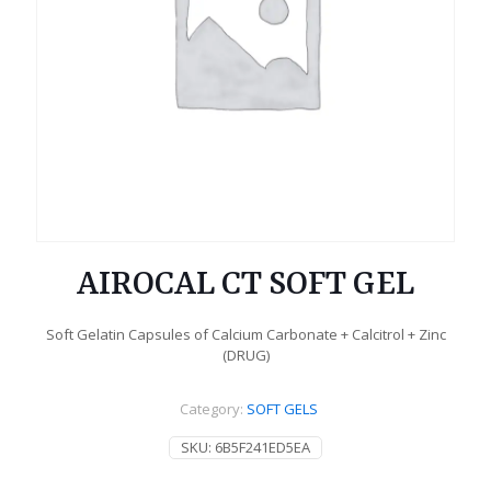
AIROCAL CT SOFT GEL
Soft Gelatin Capsules of Calcium Carbonate + Calcitrol + Zinc
(DRUG)
Category:
SOFT GELS
SKU:
6B5F241ED5EA