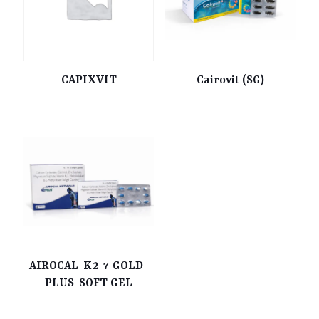
CAPIXVIT
Cairovit (SG)
AIROCAL-K2-7-GOLD-
PLUS-SOFT GEL