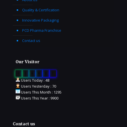
Quality & Certification
Innovative Packaging
PCD Pharma Franchise
Contact us
Our Visitor
0
1
6
6
2
7
Users Today : 48
Users Yesterday : 70
Users This Month : 1295
Users This Year : 9900
Contact us