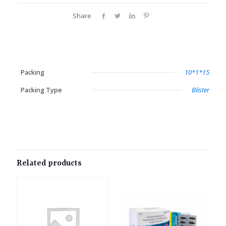
Share
Packing
10*1*15
Packing Type
Blister
Related products