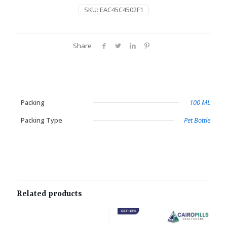
SKU:
EAC45C4502F1
Share
Packing
100 ML
Packing Type
Pet Bottle
Related products