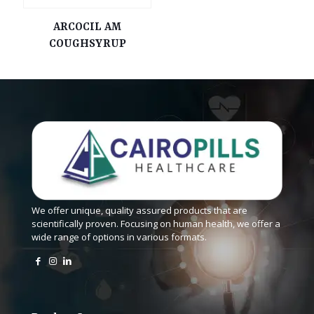
ARCOCIL AM
COUGHSYRUP
We offer unique, quality assured products that are
scientifically proven. Focusing on human health, we offer a
wide range of options in various formats.