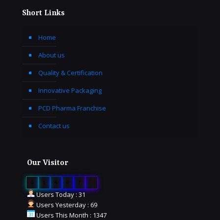
Short Links
Home
About us
Quality & Certification
Innovative Packaging
PCD Pharma Franchise
Contact us
Our Visitor
0
1
6
6
7
9
Users Today : 31
Users Yesterday : 69
Users This Month : 1347