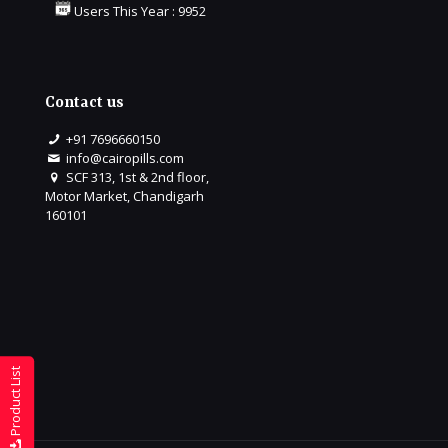
Users This Year : 9952
Contact us
+91 7696660150
info@cairopills.com
SCF 313, 1st & 2nd floor,
Motor Market, Chandigarh
160101
Product List