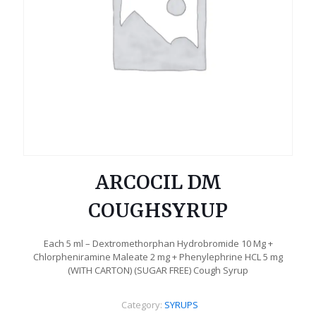
ARCOCIL DM
COUGHSYRUP
Each 5 ml – Dextromethorphan Hydrobromide 10 Mg +
Chlorpheniramine Maleate 2 mg + Phenylephrine HCL 5 mg
(WITH CARTON) (SUGAR FREE) Cough Syrup
Category:
SYRUPS