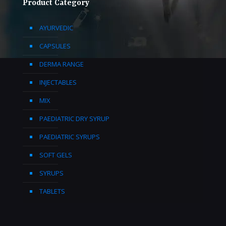
Product Category
AYURVEDIC
CAPSULES
DERMA RANGE
INJECTABLES
MIX
PAEDIATRIC DRY SYRUP
PAEDIATRIC SYRUPS
SOFT GELS
SYRUPS
TABLETS