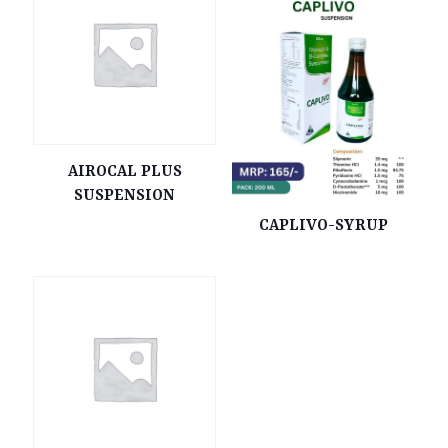
AIROCAL PLUS
SUSPENSION
CAPLIVO-SYRUP