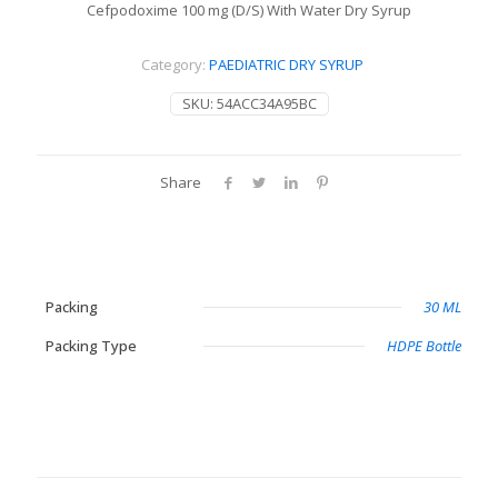
Cefpodoxime 100 mg (D/S) With Water Dry Syrup
Category:
PAEDIATRIC DRY SYRUP
SKU:
54ACC34A95BC
Share
Packing
30 ML
Packing Type
HDPE Bottle