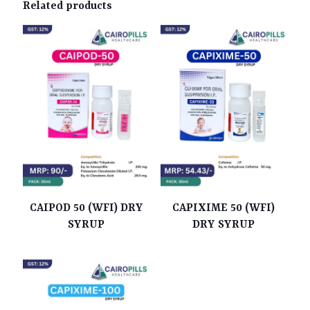
Related products
CAIPOD 50 (WFI) DRY
CAPIXIME 50 (WFI)
SYRUP
DRY SYRUP