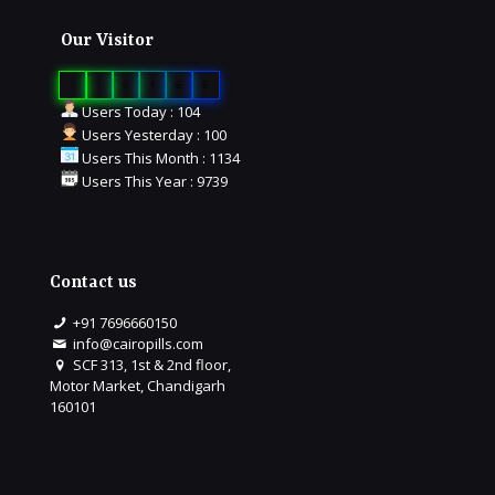
Our Visitor
0
1
6
4
6
6
Users Today : 104
Users Yesterday : 100
Users This Month : 1134
Users This Year : 9739
Contact us
+91 7696660150
info@cairopills.com
SCF 313, 1st & 2nd floor,
Motor Market, Chandigarh
160101