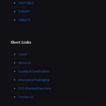
SOFT GELS
SYRUPS
TABLETS
Short Links
Home
About us
Quality & Certification
Innovative Packaging
PCD Pharma Franchise
Contact us