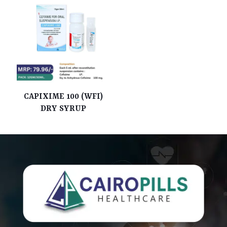
CAPIXIME 100 (WFI)
DRY SYRUP