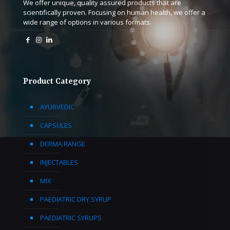
We offer unique, quality assured products that are
scientifically proven. Focusing on human health, we offer a
wide range of options in various formats.
Product Category
AYURVEDIC
CAPSULES
DERMA RANGE
INJECTABLES
MIX
PAEDIATRIC DRY SYRUP
PAEDIATRIC SYRUPS