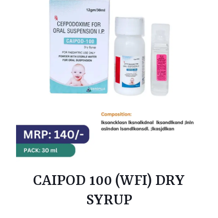
CAIPOD 100 (WFI) DRY
SYRUP