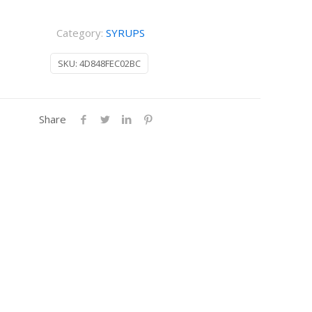
Category:
SYRUPS
SKU:
4D848FEC02BC
Share