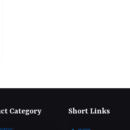
ct Category
Short Links
RVEDIC
Home