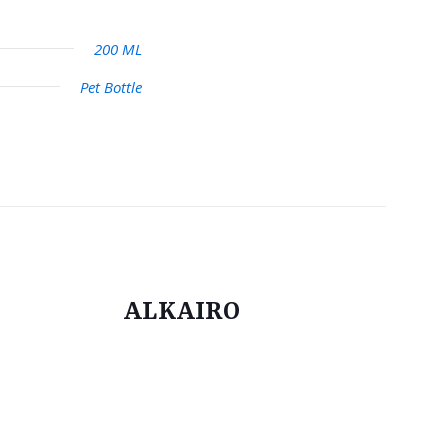
200 ML
Pet Bottle
ALKAIRO