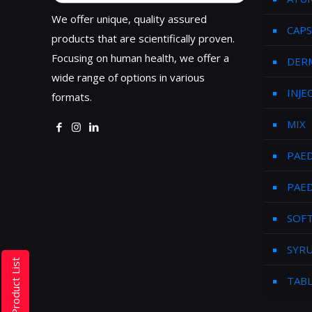
We offer unique, quality assured
CAPS
products that are scientifically proven.
Focusing on human health, we offer a
DER
wide range of options in various
INJE
formats.
MIX
PAED
PAED
SOFT
SYR
Product List
TAB