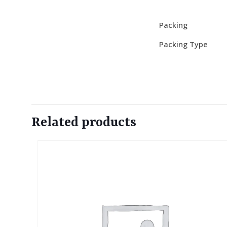
Packing
Packing Type
Related products