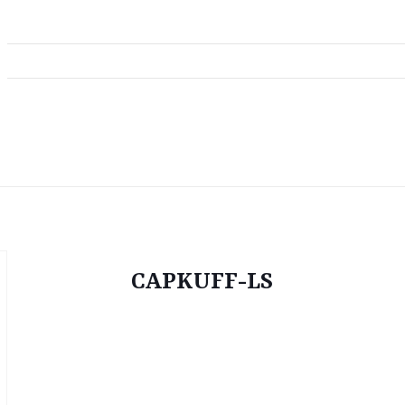
CAPKUFF-LS