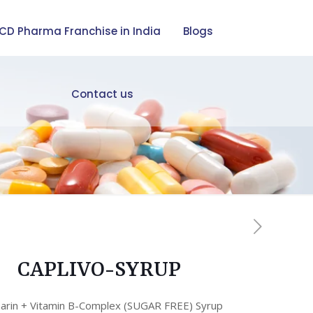
CD Pharma Franchise in India
Blogs
Contact us
CAPLIVO-SYRUP
marin + Vitamin B-Complex (SUGAR FREE) Syrup