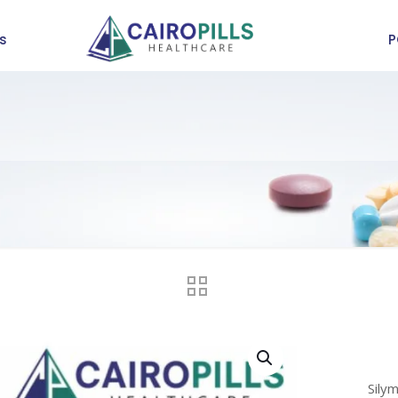
s
P
Sily