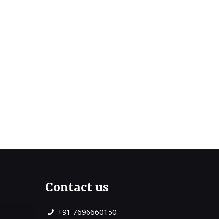
Contact us
+91 7696660150