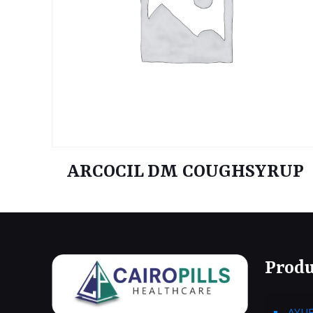
ARCOCIL DM COUGHSYRUP
Produ
AYU