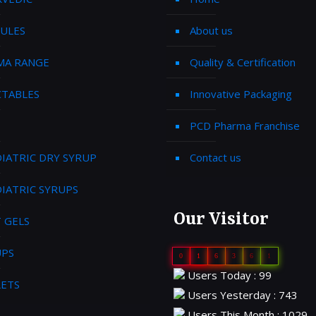
ULES
About us
MA RANGE
Quality & Certification
CTABLES
Innovative Packaging
PCD Pharma Franchise
IATRIC DRY SYRUP
Contact us
IATRIC SYRUPS
Our Visitor
 GELS
UPS
0
1
6
3
6
1
Users Today : 99
LETS
Users Yesterday : 743
Users This Month : 1029