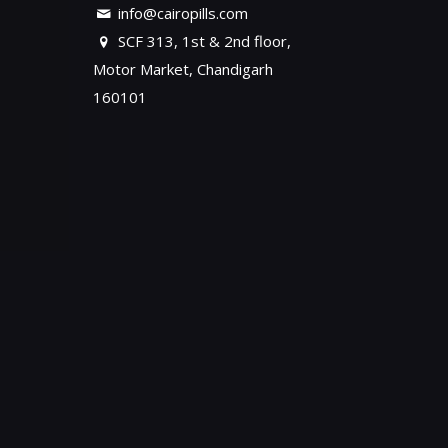
info@cairopills.com
SCF 313, 1st & 2nd floor,
Motor Market, Chandigarh
160101