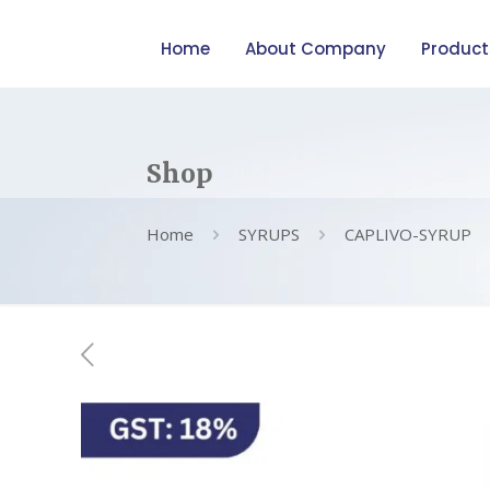
Home
About Company
Product
Shop
Home
SYRUPS
CAPLIVO-SYRUP