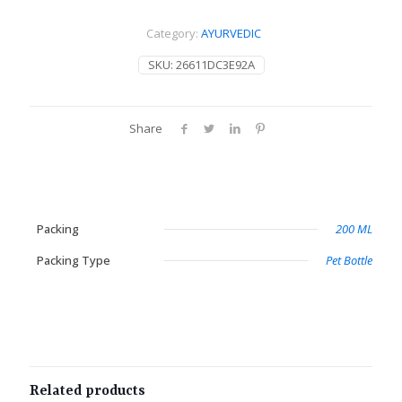
Category:
AYURVEDIC
SKU:
26611DC3E92A
Share
Packing
200 ML
Packing Type
Pet Bottle
Related products