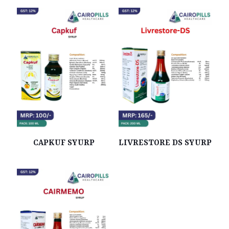
CAPKUF SYURP
LIVRESTORE DS SYURP