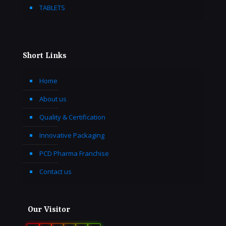
TABLETS
Short Links
Home
About us
Quality & Certification
Innovative Packaging
PCD Pharma Franchise
Contact us
Our Visitor