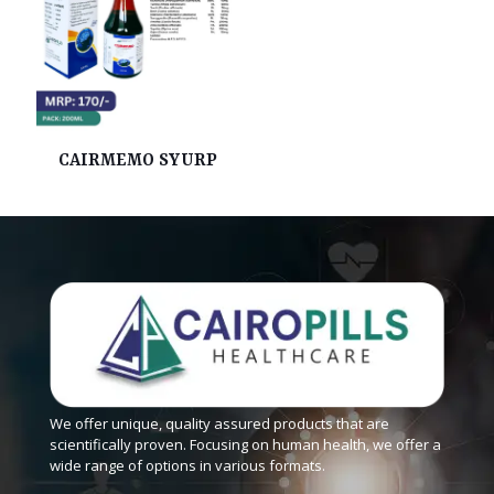
CAIRMEMO SYURP
We offer unique, quality assured products that are
scientifically proven. Focusing on human health, we offer a
wide range of options in various formats.