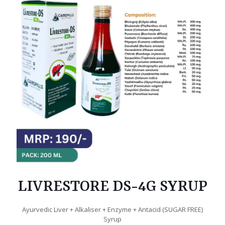
LIVRESTORE DS-4G SYRUP
Ayurvedic Liver + Alkaliser + Enzyme + Antacid (SUGAR FREE)
Syrup