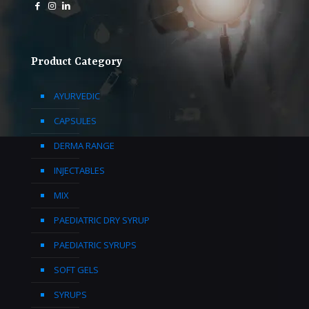
Product Category
AYURVEDIC
CAPSULES
DERMA RANGE
INJECTABLES
MIX
PAEDIATRIC DRY SYRUP
PAEDIATRIC SYRUPS
SOFT GELS
SYRUPS