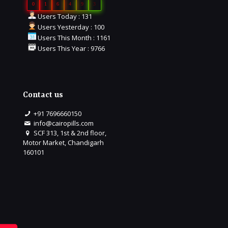
0
1
6
4
9
3
Users Today : 131
Users Yesterday : 100
Users This Month : 1161
Users This Year : 9766
Contact us
+91 7696660150
info@cairopills.com
SCF 313, 1st & 2nd floor,
Motor Market, Chandigarh
160101