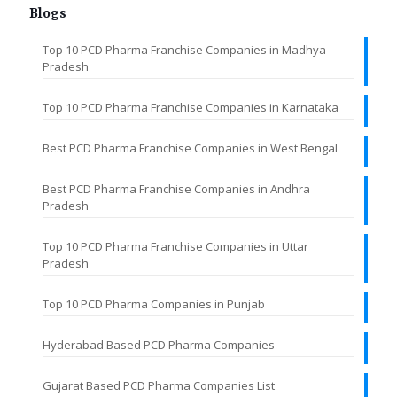
Blogs
Top 10 PCD Pharma Franchise Companies in Madhya
Pradesh
Top 10 PCD Pharma Franchise Companies in Karnataka
Best PCD Pharma Franchise Companies in West Bengal
Best PCD Pharma Franchise Companies in Andhra
Pradesh
Top 10 PCD Pharma Franchise Companies in Uttar
Pradesh
Top 10 PCD Pharma Companies in Punjab
Hyderabad Based PCD Pharma Companies
Gujarat Based PCD Pharma Companies List