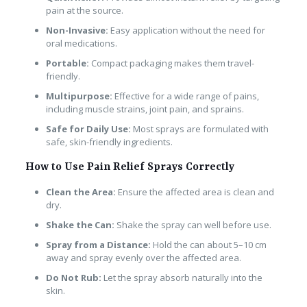
pain at the source.
Non-Invasive:
Easy application without the need for
oral medications.
Portable:
Compact packaging makes them travel-
friendly.
Multipurpose:
Effective for a wide range of pains,
including muscle strains, joint pain, and sprains.
Safe for Daily Use:
Most sprays are formulated with
safe, skin-friendly ingredients.
How to Use Pain Relief Sprays Correctly
Clean the Area:
Ensure the affected area is clean and
dry.
Shake the Can:
Shake the spray can well before use.
Spray from a Distance:
Hold the can about 5–10 cm
away and spray evenly over the affected area.
Do Not Rub:
Let the spray absorb naturally into the
skin.