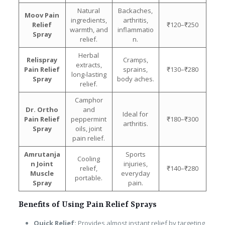
Natural
Backaches,
Moov Pain
ingredients,
arthritis,
Relief
₹120–₹250
warmth, and
inflammatio
Spray
relief.
n.
Herbal
Relispray
Cramps,
extracts,
Pain Relief
sprains,
₹130–₹280
long-lasting
Spray
body aches.
relief.
Camphor
Dr. Ortho
and
Ideal for
Pain Relief
peppermint
₹180–₹300
arthritis.
Spray
oils, joint
pain relief.
Amrutanja
Sports
Cooling
n Joint
injuries,
relief,
₹140–₹280
Muscle
everyday
portable.
Spray
pain.
Benefits of Using Pain Relief Sprays
Quick Relief:
Provides almost instant relief by targeting