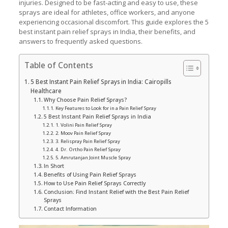
injuries. Designed to be fast-acting and easy to use, these
sprays are ideal for athletes, office workers, and anyone
experiencing occasional discomfort. This guide explores the 5
best instant pain relief sprays in India, their benefits, and
answers to frequently asked questions.
Table of Contents
5 Best Instant Pain Relief Sprays in India: Cairopills
Healthcare
Why Choose Pain Relief Sprays?
Key Features to Look for in a Pain Relief Spray
5 Best Instant Pain Relief Sprays in India
1. Volini Pain Relief Spray
2. Moov Pain Relief Spray
3. Relispray Pain Relief Spray
4. Dr. Ortho Pain Relief Spray
5. Amrutanjan Joint Muscle Spray
In Short
Benefits of Using Pain Relief Sprays
How to Use Pain Relief Sprays Correctly
Conclusion: Find Instant Relief with the Best Pain Relief
Sprays
Contact Information