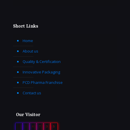
Short Links
Home
About us
Quality & Certification
Innovative Packaging
PCD Pharma Franchise
Contact us
Our Visitor
0
1
6
7
3
5