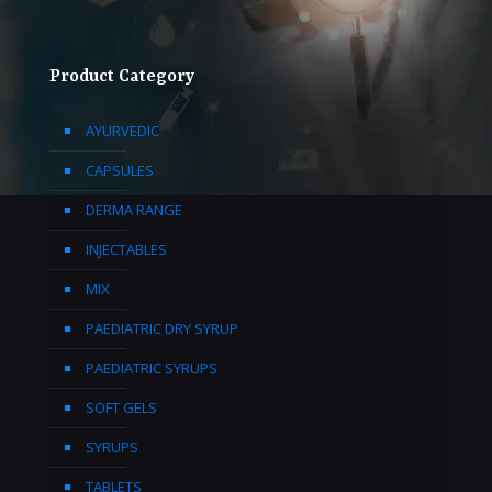
Product Category
AYURVEDIC
CAPSULES
DERMA RANGE
INJECTABLES
MIX
PAEDIATRIC DRY SYRUP
PAEDIATRIC SYRUPS
SOFT GELS
SYRUPS
TABLETS