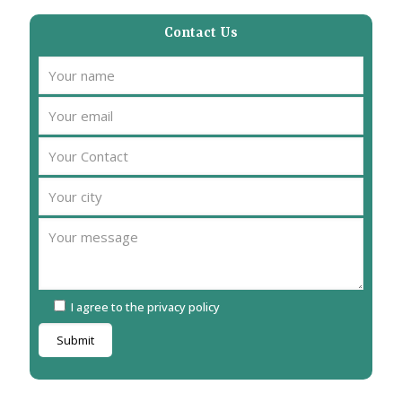
Contact Us
I agree to the privacy policy