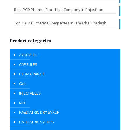
Best PCD Pharma Franchise Company in Rajasthan
Top 10 PCD Pharma Companies in Himachal Pradesh
Product categories
AYURVEDIC
CAPSULES
DERMA RANGE
Gel
INJECTABLES
MIX
PAEDIATRIC DRY SYRUP
PAEDIATRIC SYRUPS