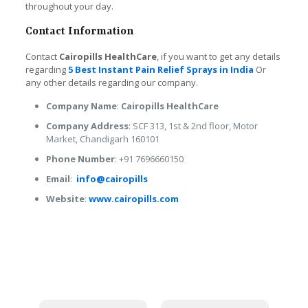
throughout your day.
Contact Information
Contact
Cairopills HealthCare
, if you want to get any details
regarding
5 Best Instant Pain Relief Sprays in India
Or
any other details regarding our company.
Company Name
:
Cairopills HealthCare
Company Address
: SCF 313, 1st & 2nd floor, Motor
Market, Chandigarh 160101
Phone Number
: +91 7696660150
Email
:
info@cairopills
Website
:
www.cairopills.com