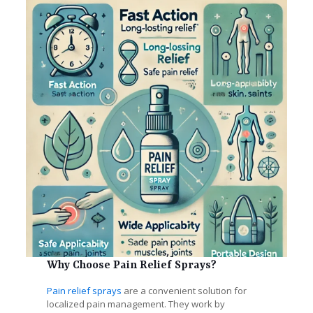
Why Choose Pain Relief Sprays?
Pain relief sprays
are a convenient solution for
localized pain management. They work by