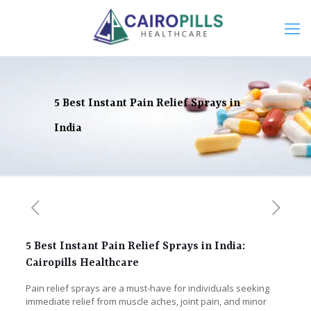
5 Best Instant Pain Relief Sprays in
India
5 Best Instant Pain Relief Sprays in India:
Cairopills Healthcare
Pain relief sprays are a must-have for individuals seeking
immediate relief from muscle aches, joint pain, and minor