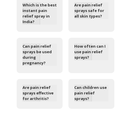
Which is the best
Are pain relief
instant pain
sprays safe for
relief spray in
all skin types?
India?
Can pain relief
How often can I
sprays be used
use pain relief
during
sprays?
pregnancy?
Are pain relief
Can children use
sprays effective
pain relief
for arthritis?
sprays?