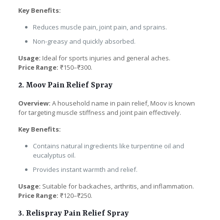
Key Benefits:
Reduces muscle pain, joint pain, and sprains.
Non-greasy and quickly absorbed.
Usage:
Ideal for sports injuries and general aches.
Price Range:
₹150–₹300.
2. Moov Pain Relief Spray
Overview:
A household name in pain relief, Moov is known
for targeting muscle stiffness and joint pain effectively.
Key Benefits:
Contains natural ingredients like turpentine oil and
eucalyptus oil.
Provides instant warmth and relief.
Usage:
Suitable for backaches, arthritis, and inflammation.
Price Range:
₹120–₹250.
3. Relispray Pain Relief Spray