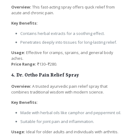
Overview:
This fast-acting spray offers quick relief from
acute and chronic pain.
Key Benefits:
Contains herbal extracts for a soothing effect.
Penetrates deeply into tissues for long-lasting relief.
Usage:
Effective for cramps, sprains, and general body
aches.
Price Range:
₹130–₹280.
4. Dr. Ortho Pain Relief Spray
Overview:
A trusted ayurvedic pain relief spray that
combines traditional wisdom with modern science.
Key Benefits:
Made with herbal oils like camphor and peppermint oil.
Suitable for joint pain and inflammation.
Usage:
Ideal for older adults and individuals with arthritis.