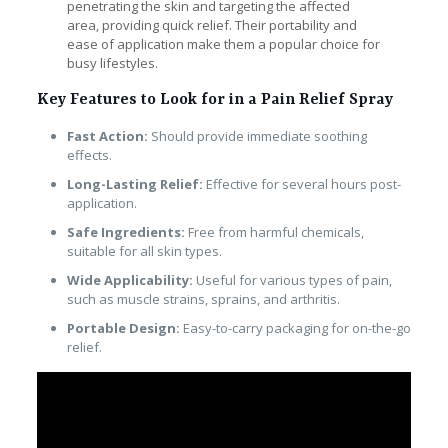
penetrating the skin and targeting the affected
area, providing quick relief. Their portability and
ease of application make them a popular choice for
busy lifestyles.
Key Features to Look for in a Pain Relief Spray
Fast Action:
Should provide immediate soothing
effects.
Long-Lasting Relief:
Effective for several hours post-
application.
Safe Ingredients:
Free from harmful chemicals,
suitable for all skin types.
Wide Applicability:
Useful for various types of pain,
such as muscle strains, sprains, and arthritis.
Portable Design:
Easy-to-carry packaging for on-the-go
relief.