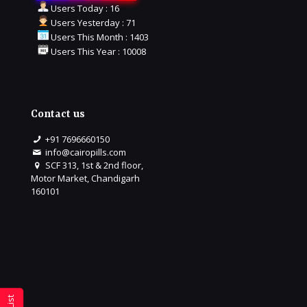
Users Today : 16
Users Yesterday : 71
Users This Month : 1403
Users This Year : 10008
Contact us
+91 7696660150
info@cairopills.com
SCF 313, 1st & 2nd floor,
Motor Market, Chandigarh
160101