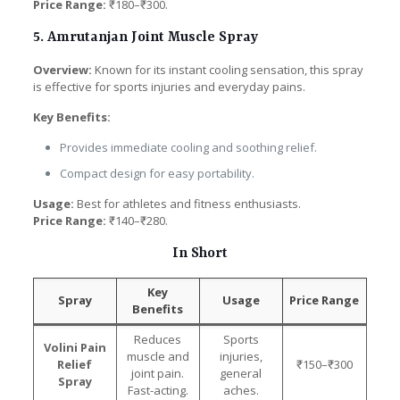
Price Range:
₹180–₹300.
5. Amrutanjan Joint Muscle Spray
Overview:
Known for its instant cooling sensation, this spray
is effective for sports injuries and everyday pains.
Key Benefits:
Provides immediate cooling and soothing relief.
Compact design for easy portability.
Usage:
Best for athletes and fitness enthusiasts.
Price Range:
₹140–₹280.
In Short
Key
Spray
Usage
Price Range
Benefits
Reduces
Sports
Volini Pain
muscle and
injuries,
Relief
₹150–₹300
joint pain.
general
Spray
Fast-acting.
aches.