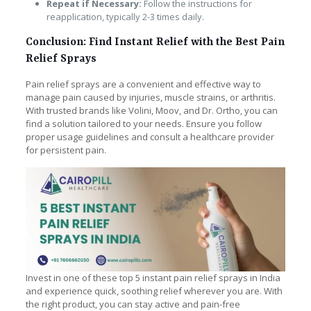
Repeat if Necessary:
Follow the instructions for
reapplication, typically 2-3 times daily.
Conclusion: Find Instant Relief with the Best Pain
Relief Sprays
Pain relief sprays are a convenient and effective way to
manage pain caused by injuries, muscle strains, or arthritis.
With trusted brands like Volini, Moov, and Dr. Ortho, you can
find a solution tailored to your needs. Ensure you follow
proper usage guidelines and consult a healthcare provider
for persistent pain.
Invest in one of these top 5 instant pain relief sprays in India
and experience quick, soothing relief wherever you are. With
the right product, you can stay active and pain-free