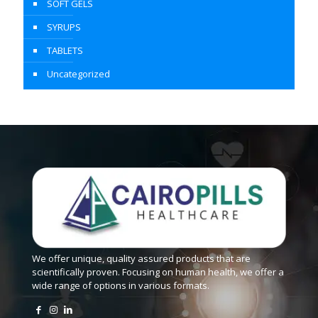
SOFT GELS
SYRUPS
TABLETS
Uncategorized
We offer unique, quality assured products that are
scientifically proven. Focusing on human health, we offer a
wide range of options in various formats.