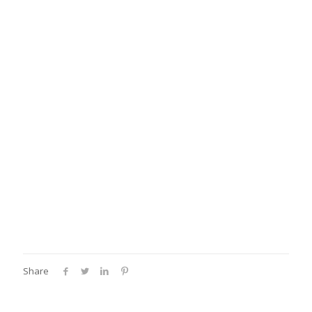
Share