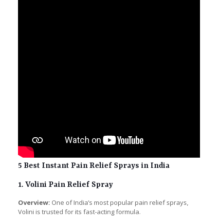
5 Best Instant Pain Relief Sprays in India
1. Volini Pain Relief Spray
Overview:
One of India’s most popular pain relief sprays,
Volini is trusted for its fast-acting formula.