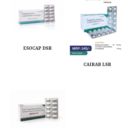
ESOCAP DSR
CAIRAB LSR