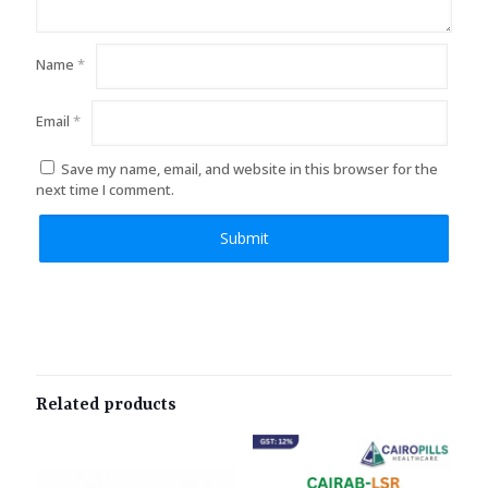
Name
*
Email
*
Save my name, email, and website in this browser for the
next time I comment.
Related products