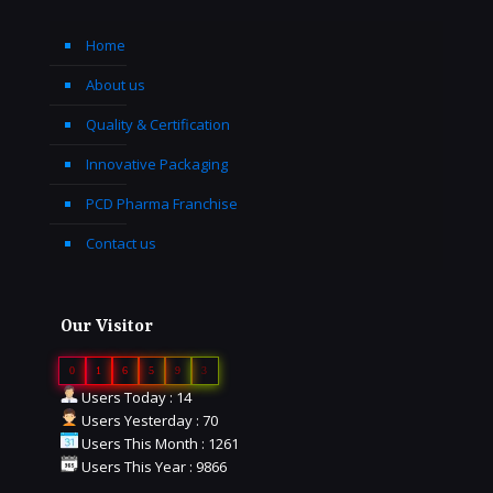
Home
About us
Quality & Certification
Innovative Packaging
PCD Pharma Franchise
Contact us
Our Visitor
0
1
6
5
9
3
Users Today : 14
Users Yesterday : 70
Users This Month : 1261
Users This Year : 9866