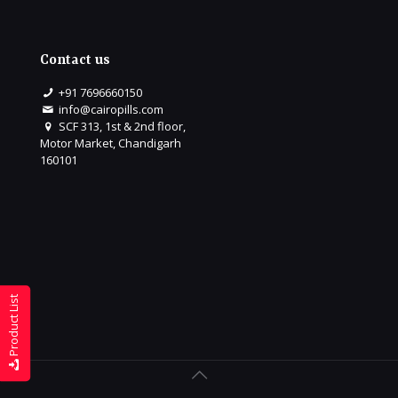
Contact us
+91 7696660150
info@cairopills.com
SCF 313, 1st & 2nd floor,
Motor Market, Chandigarh
160101
Product List