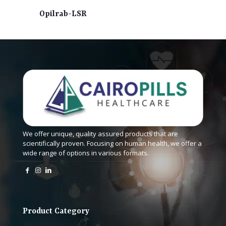
Opilrab-LSR
We offer unique, quality assured products that are
scientifically proven. Focusing on human health, we offer a
wide range of options in various formats.
Product Category