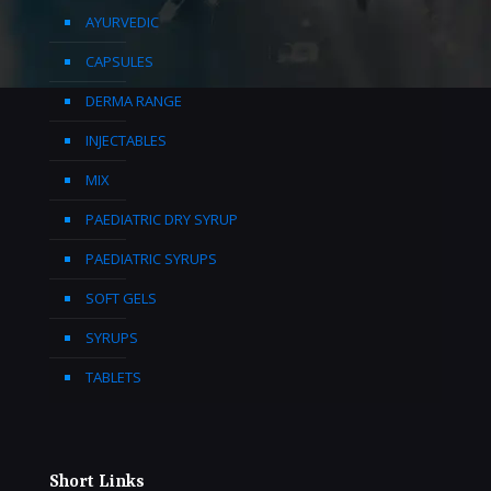
AYURVEDIC
CAPSULES
DERMA RANGE
INJECTABLES
MIX
PAEDIATRIC DRY SYRUP
PAEDIATRIC SYRUPS
SOFT GELS
SYRUPS
TABLETS
Short Links