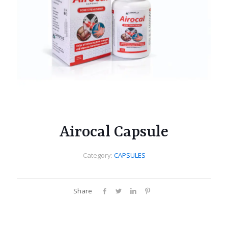
Airocal Capsule
Category:
CAPSULES
Share