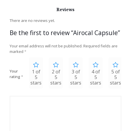
Reviews
There are no reviews yet.
Be the first to review “Airocal Capsule”
Your email address will not be published.
Required fields are
marked
*
Your
1 of
2 of
3 of
4 of
5 of
rating
*
5
5
5
5
5
stars
stars
stars
stars
stars