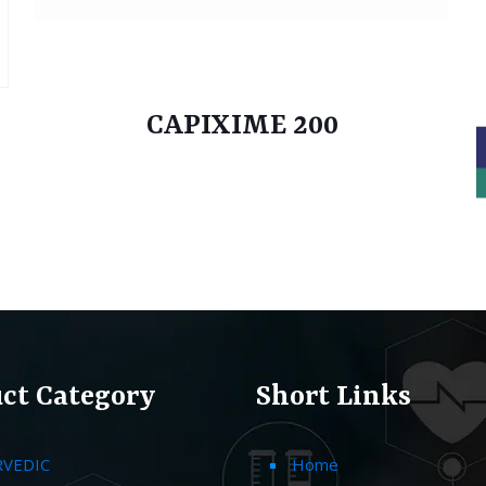
CAPIXIME 200
ct Category
Short Links
RVEDIC
Home