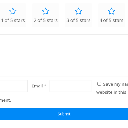
1 of 5 stars
2 of 5 stars
3 of 5 stars
4 of 5 stars
Save my nam
Email
*
website in this
mment.