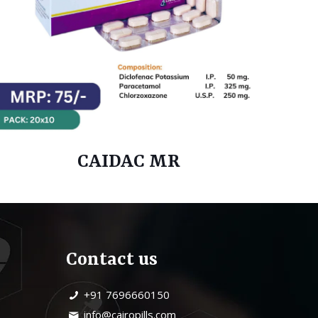
CAIDAC MR
Contact us
+91 7696660150
info@cairopills.com