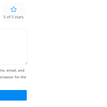
5 of 5 stars
e, email, and
 browser for the