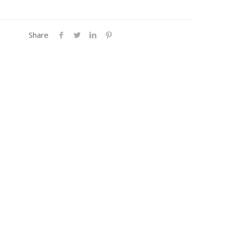
Share