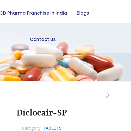
CD Pharma Franchise in India
Blogs
Contact us
Diclocair-SP
Category:
TABLETS