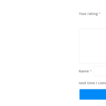
Your rating
*
Name
*
next time I co