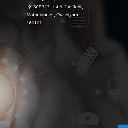
SCF 313, 1st & 2nd floor,
Motor Market, Chandigarh
160101