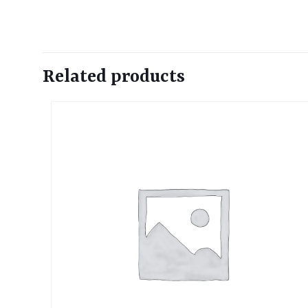
Related products