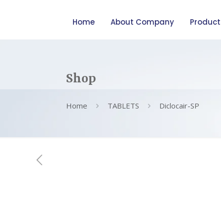
Home
About Company
Product
Shop
Home
TABLETS
Diclocair-SP