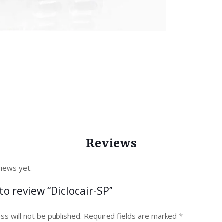
Reviews
iews yet.
 to review “Diclocair-SP”
ss will not be published.
Required fields are marked
*