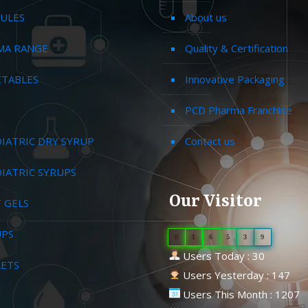
ULES
About us
MA RANGE
Quality & Certification
CTABLES
Innovative Packaging
PCD Pharma Franchise
IATRIC DRY SYRUP
Contact us
IATRIC SYRUPS
Our Visitor
 GELS
UPS
0
1
6
5
3
9
Users Today : 30
LETS
Users Yesterday : 147
Users This Month : 1207