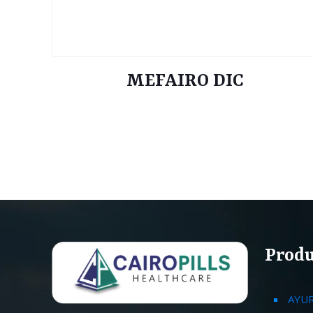
MEFAIRO DIC
Produ
AYU