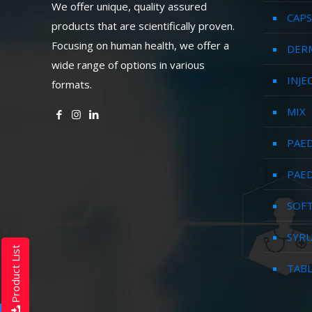
We offer unique, quality assured
CAPS
products that are scientifically proven.
Focusing on human health, we offer a
DER
wide range of options in various
INJE
formats.
MIX
PAED
PAED
SOFT
SYR
Product List
TAB