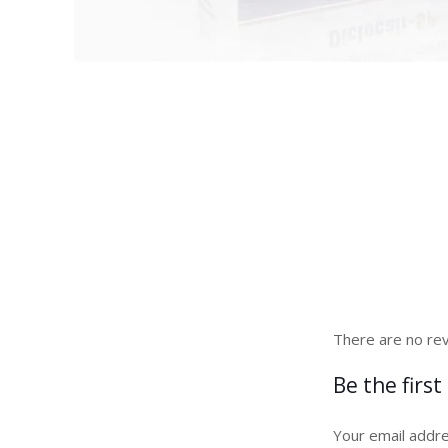
There are no rev
Be the first
Your email addre