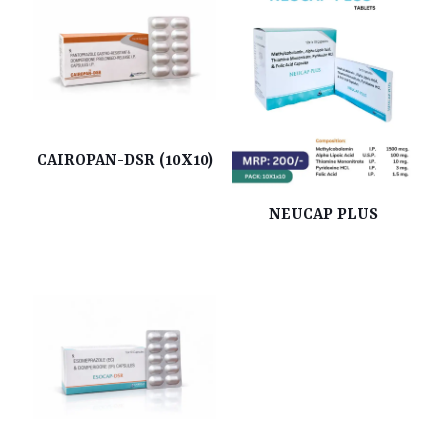
CAIROPAN-DSR (10X10)
NEUCAP PLUS