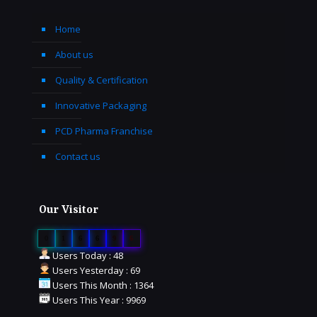
Home
About us
Quality & Certification
Innovative Packaging
PCD Pharma Franchise
Contact us
Our Visitor
0
1
6
6
9
6
Users Today : 48
Users Yesterday : 69
Users This Month : 1364
Users This Year : 9969