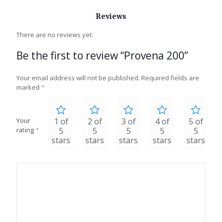
Reviews
There are no reviews yet.
Be the first to review “Provena 200”
Your email address will not be published.
Required fields are
marked
*
Your
1 of
2 of
3 of
4 of
5 of
rating
*
5
5
5
5
5
stars
stars
stars
stars
stars