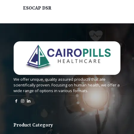
ESOCAP DSR
We offer unique, quality assured products that are
scientifically proven. Focusing on human health, we offer a
wide range of options in various formats.
Product Category