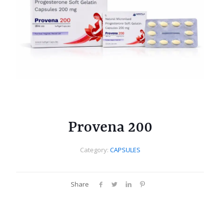
Provena 200
Category:
CAPSULES
Share