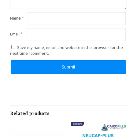
Name
*
Email
*
Save my name, email, and website in this browser for the
next time I comment.
Related products