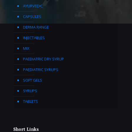
AYURVEDIC
CAPSULES
DERMA RANGE
INJECTABLES
MIX
PAEDIATRIC DRY SYRUP
PAEDIATRIC SYRUPS
SOFT GELS
SYRUPS
TABLETS
Short Links