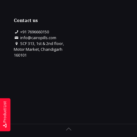
Contact us
+91 7696660150
info@cairopills.com
SCF 313, 1st & 2nd floor,
Motor Market, Chandigarh
160101
Product List