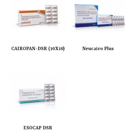
CAIROPAN-DSR (10X10)
Neucairo Plus
ESOCAP DSR