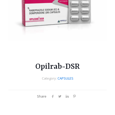
Opilrab-DSR
Category:
CAPSULES
Share