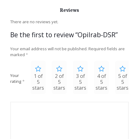
Reviews
There are no reviews yet.
Be the first to review “Opilrab-DSR”
Your email address will not be published.
Required fields are
marked
*
Your
1 of
2 of
3 of
4 of
5 of
rating
*
5
5
5
5
5
stars
stars
stars
stars
stars