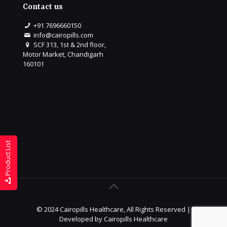
Contact us
+91 7696660150
info@cairopills.com
SCF 313, 1st & 2nd floor,
Motor Market, Chandigarh
160101
Product List
© 2024 Cairopills Healthcare, All Rights Reserved |
Developed by
Cairopills Healthcare