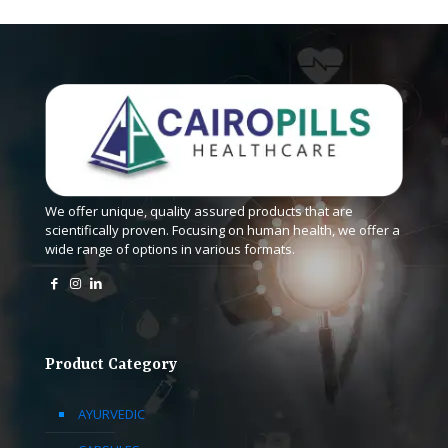
We offer unique, quality assured products that are
scientifically proven. Focusing on human health, we offer a
wide range of options in various formats.
Product Category
AYURVEDIC