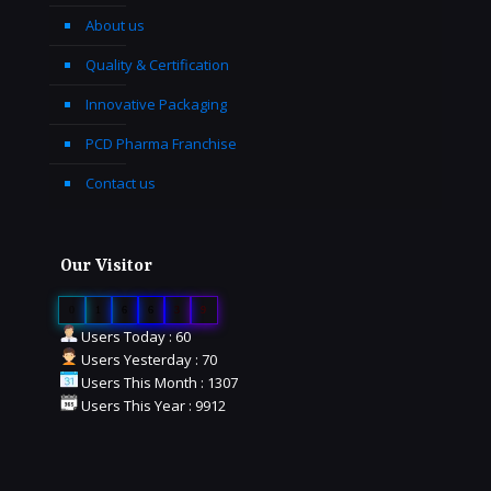
About us
Quality & Certification
Innovative Packaging
PCD Pharma Franchise
Contact us
Our Visitor
0
1
6
6
3
9
Users Today : 60
Users Yesterday : 70
Users This Month : 1307
Users This Year : 9912