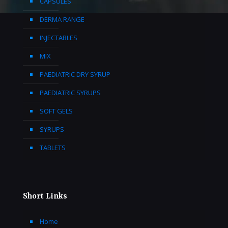
CAPSULES
DERMA RANGE
INJECTABLES
MIX
PAEDIATRIC DRY SYRUP
PAEDIATRIC SYRUPS
SOFT GELS
SYRUPS
TABLETS
Short Links
Home