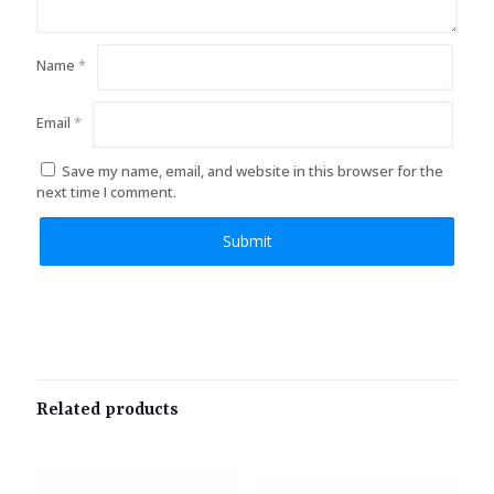
Name
*
Email
*
Save my name, email, and website in this browser for the
next time I comment.
Related products