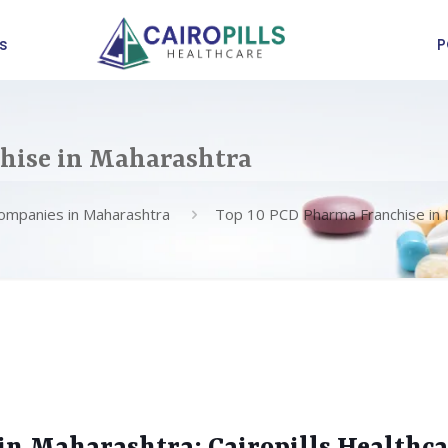
s
P
hise in Maharashtra
ompanies in Maharashtra
Top 10 PCD Pharma Franchise in