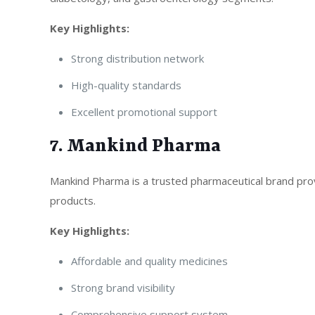
Key Highlights:
Strong distribution network
High-quality standards
Excellent promotional support
7. Mankind Pharma
Mankind Pharma is a trusted pharmaceutical brand prov
products.
Key Highlights:
Affordable and quality medicines
Strong brand visibility
Comprehensive support system