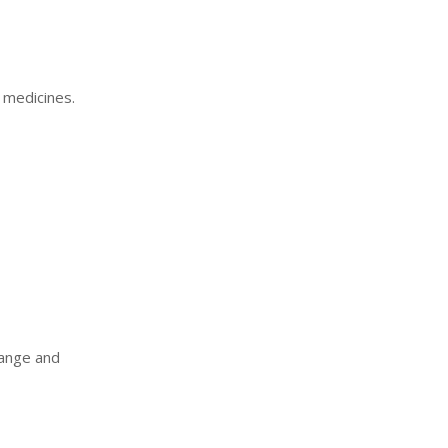
c medicines.
range and