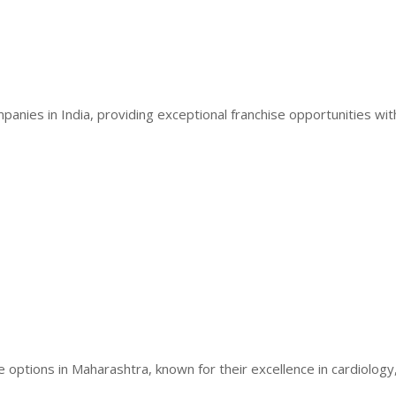
anies in India, providing exceptional franchise opportunities wit
 options in Maharashtra, known for their excellence in cardiology