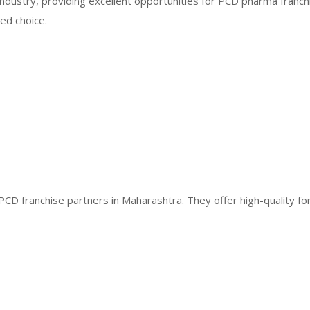
industry, providing excellent opportunities for PCD pharma franch
ed choice.
PCD franchise partners in Maharashtra. They offer high-quality fo