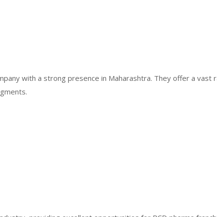
mpany with a strong presence in Maharashtra. They offer a vast 
egments.