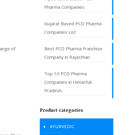
Pharma Companies
Gujarat Based PCD Pharma
Companies List
range of
Best PCD Pharma Franchise
Company in Rajasthan
Top 10 PCD Pharma
Companies in Himachal
Pradesh
Product categories
AYURVEDIC