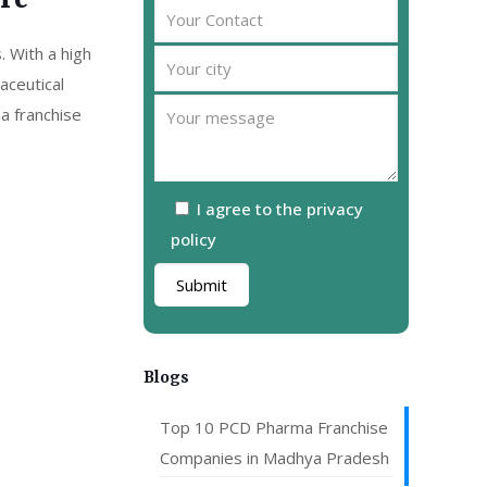
are
. With a high
aceutical
a franchise
I agree to the privacy
policy
Blogs
Top 10 PCD Pharma Franchise
Companies in Madhya Pradesh