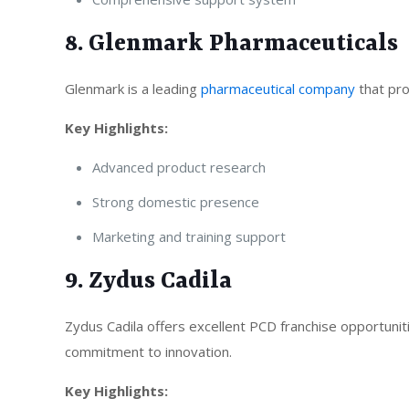
8. Glenmark Pharmaceuticals
Glenmark is a leading
pharmaceutical company
that pro
Key Highlights:
Advanced product research
Strong domestic presence
Marketing and training support
9. Zydus Cadila
Zydus Cadila offers excellent PCD franchise opportunit
commitment to innovation.
Key Highlights: