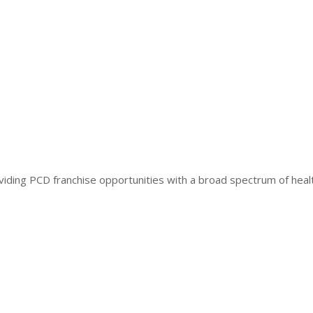
iding PCD franchise opportunities with a broad spectrum of heal