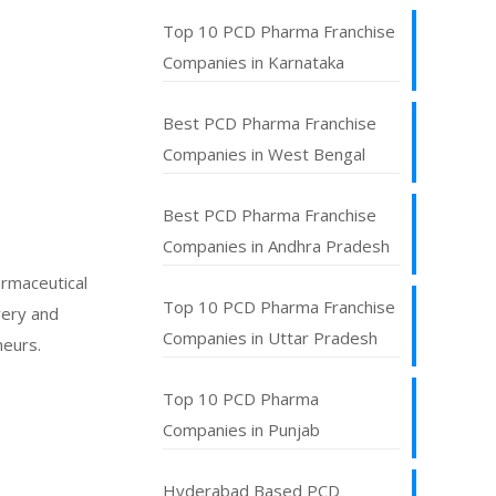
Top 10 PCD Pharma Franchise
Companies in Karnataka
Best PCD Pharma Franchise
Companies in West Bengal
Best PCD Pharma Franchise
Companies in Andhra Pradesh
armaceutical
Top 10 PCD Pharma Franchise
very and
Companies in Uttar Pradesh
neurs.
Top 10 PCD Pharma
Companies in Punjab
Hyderabad Based PCD