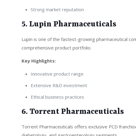
Strong market reputation
5. Lupin Pharmaceuticals
Lupin is one of the fastest-growing pharmaceutical comp
comprehensive product portfolio.
Key Highlights:
Innovative product range
Extensive R&D investment
Ethical business practices
6. Torrent Pharmaceuticals
Torrent Pharmaceuticals offers exclusive PCD franchise
diabetology, and gastroenterology segments.