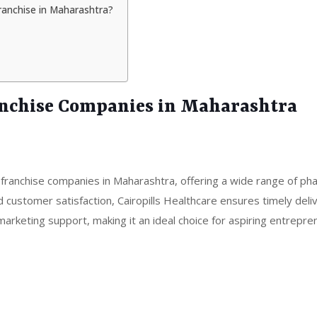
ranchise in Maharashtra?
anchise Companies in Maharashtra
 franchise companies in Maharashtra, offering a wide range of ph
d customer satisfaction, Cairopills Healthcare ensures timely deli
rketing support, making it an ideal choice for aspiring entrepre