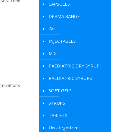
ises. Their
CAPSULES
DERMA RANGE
Gel
INJECTABLES
MIX
PAEDIATRIC DRY SYRUP
PAEDIATRIC SYRUPS
rmulations
SOFT GELS
SYRUPS
TABLETS
Uncategorized