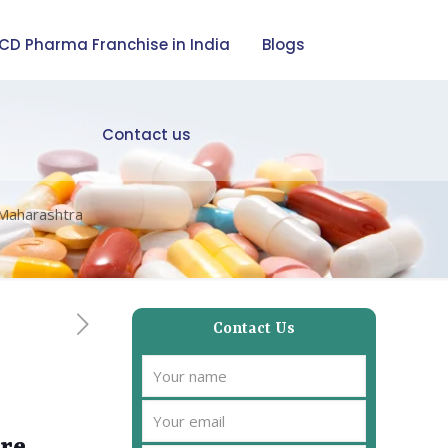
CD Pharma Franchise in India
Blogs
Contact us
 Maharashtra
Contact Us