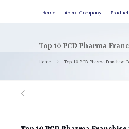
Home
About Company
Product
Top 10 PCD Pharma Franc
Home
Top 10 PCD Pharma Franchise C