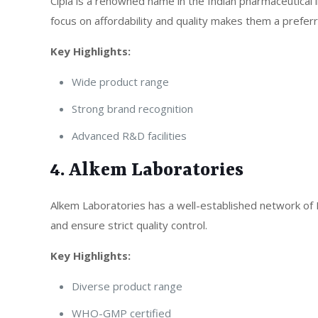
Cipla is a renowned name in the Indian pharmaceutical 
focus on affordability and quality makes them a preferr
Key Highlights:
Wide product range
Strong brand recognition
Advanced R&D facilities
4. Alkem Laboratories
Alkem Laboratories has a well-established network of 
and ensure strict quality control.
Key Highlights:
Diverse product range
WHO-GMP certified