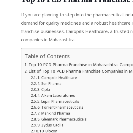
Top 10 PCD Pharma Franchise 
If you are planning to step into the pharmaceutical ind
demand for quality medicines and a robust healthcare in
franchise businesses. Cairopills Healthcare, a truste
companies in Maharashtra.
Table of Contents
Top 10 PCD Pharma Franchise in Maharashtra: Cairopil
List of Top 10 PCD Pharma Franchise Companies in M
1. Cairopills Healthcare
2. Sun Pharma
3. Cipla
4. Alkem Laboratories
5. Lupin Pharmaceuticals
6. Torrent Pharmaceuticals
7. Mankind Pharma
8. Glenmark Pharmaceuticals
9. Zydus Cadila
10. Biocon