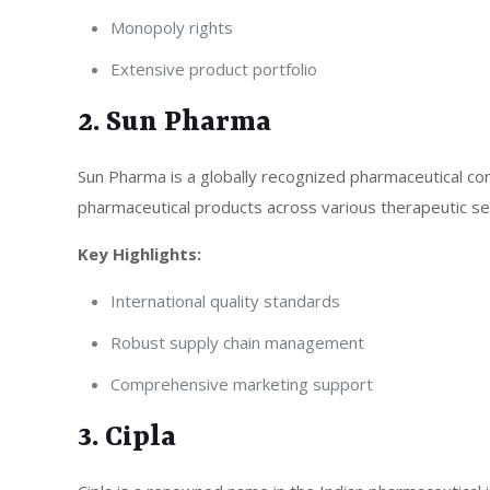
Monopoly rights
Extensive product portfolio
2. Sun Pharma
Sun Pharma is a globally recognized pharmaceutical co
pharmaceutical products across various therapeutic s
Key Highlights:
International quality standards
Robust supply chain management
Comprehensive marketing support
3. Cipla