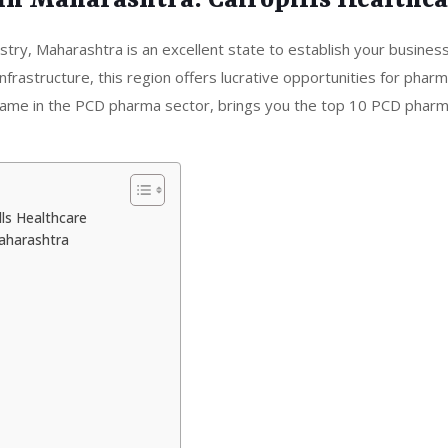
in Maharashtra: Cairopills Healthc
ustry, Maharashtra is an excellent state to establish your business
frastructure, this region offers lucrative opportunities for pharm
d name in the PCD pharma sector, brings you the top 10 PCD pharm
ls Healthcare
aharashtra