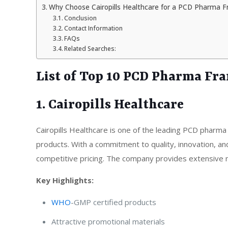
Why Choose Cairopills Healthcare for a PCD Pharma F
Conclusion
Contact Information
FAQs
Related Searches:
List of Top 10 PCD Pharma Fr
1. Cairopills Healthcare
Cairopills Healthcare is one of the leading PCD pharma
products. With a commitment to quality, innovation, an
competitive pricing. The company provides extensive ma
Key Highlights:
WHO
-GMP certified products
Attractive promotional materials