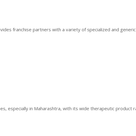
vides franchise partners with a variety of specialized and generi
ies, especially in Maharashtra, with its wide therapeutic product 