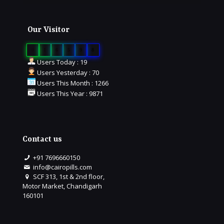
Our Visitor
0
1
6
5
9
8
Users Today : 19
Users Yesterday : 70
Users This Month : 1266
Users This Year : 9871
Contact us
+91 7696660150
info@cairopills.com
SCF 313, 1st & 2nd floor,
Motor Market, Chandigarh
160101