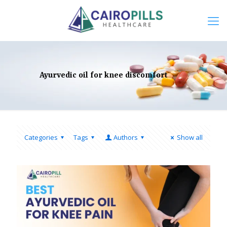
Ayurvedic oil for knee discomfort
Categories
Tags
Authors
Show all