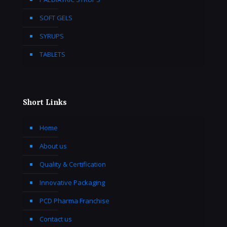
SOFT GELS
SYRUPS
TABLETS
Short Links
Home
About us
Quality & Certification
Innovative Packaging
PCD Pharma Franchise
Contact us