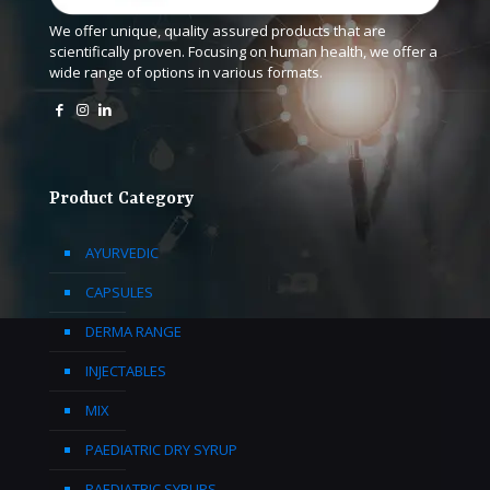
We offer unique, quality assured products that are
scientifically proven. Focusing on human health, we offer a
wide range of options in various formats.
Product Category
AYURVEDIC
CAPSULES
DERMA RANGE
INJECTABLES
MIX
PAEDIATRIC DRY SYRUP
PAEDIATRIC SYRUPS