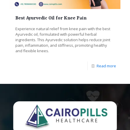
Best Ayurvedic Oil for Knee Pain
Experience natural relief from knee pain with the best
Ayurvedic oil, formulated with powerful herbal
ingredients. This Ayurvedic solution helps reduce joint
pain, inflammation, and stiffness, promoting healthy
and flexible knees.
Read more