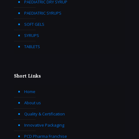
PAEDIATRIC DRY SYRUP
PAEDIATRIC SYRUPS
SOFT GELS
SYRUPS
TABLETS
Short Links
Home
About us
Quality & Certification
Innovative Packaging
PCD Pharma Franchise