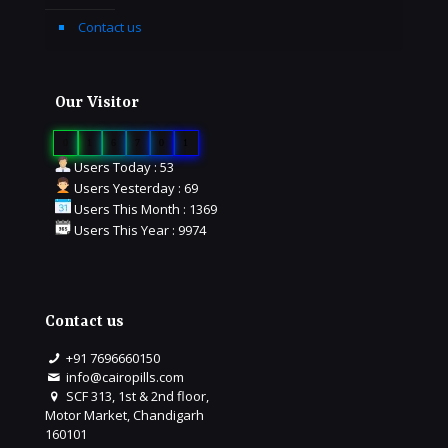
Contact us
Our Visitor
0
1
6
7
0
1
Users Today : 53
Users Yesterday : 69
Users This Month : 1369
Users This Year : 9974
Contact us
+91 7696660150
info@cairopills.com
SCF 313, 1st & 2nd floor,
Motor Market, Chandigarh
160101