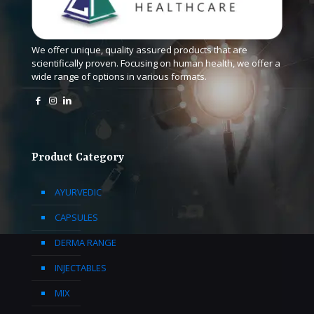
We offer unique, quality assured products that are
scientifically proven. Focusing on human health, we offer a
wide range of options in various formats.
Product Category
AYURVEDIC
CAPSULES
DERMA RANGE
INJECTABLES
MIX