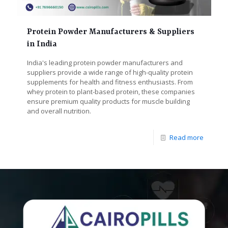
Protein Powder Manufacturers & Suppliers
in India
India's leading protein powder manufacturers and
suppliers provide a wide range of high-quality protein
supplements for health and fitness enthusiasts. From
whey protein to plant-based protein, these companies
ensure premium quality products for muscle building
and overall nutrition.
Read more