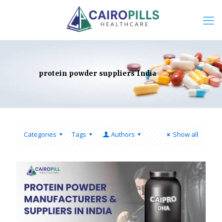
protein powder suppliers India
Categories
Tags
Authors
Show all