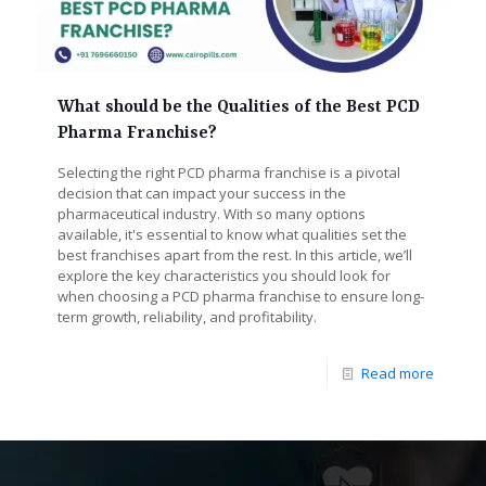
What should be the Qualities of the Best PCD
Pharma Franchise?
Selecting the right PCD pharma franchise is a pivotal
decision that can impact your success in the
pharmaceutical industry. With so many options
available, it's essential to know what qualities set the
best franchises apart from the rest. In this article, we’ll
explore the key characteristics you should look for
when choosing a PCD pharma franchise to ensure long-
term growth, reliability, and profitability.
Read more