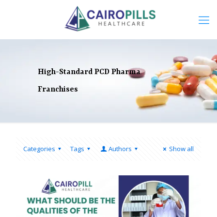
High-Standard PCD Pharma
Franchises
Categories
Tags
Authors
Show all