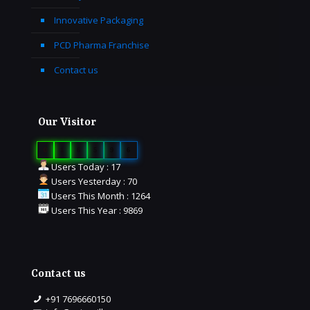
Innovative Packaging
PCD Pharma Franchise
Contact us
Our Visitor
0
1
6
5
9
6
Users Today : 17
Users Yesterday : 70
Users This Month : 1264
Users This Year : 9869
Contact us
+91 7696660150