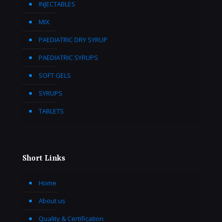
INJECTABLES
MIX
PAEDIATRIC DRY SYRUP
PAEDIATRIC SYRUPS
SOFT GELS
SYRUPS
TABLETS
Short Links
Home
About us
Quality & Certification