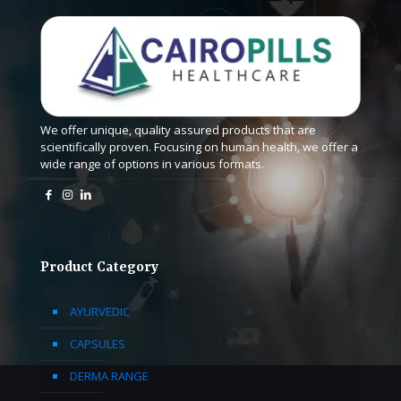
We offer unique, quality assured products that are
scientifically proven. Focusing on human health, we offer a
wide range of options in various formats.
Product Category
AYURVEDIC
CAPSULES
DERMA RANGE