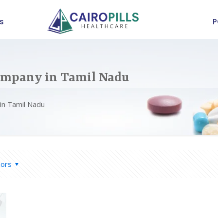
s
P
ompany in Tamil Nadu
in Tamil Nadu
hors