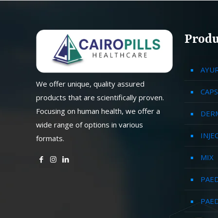
Produ
AYU
We offer unique, quality assured
CAPS
products that are scientifically proven.
Focusing on human health, we offer a
DER
wide range of options in various
INJE
formats.
MIX
PAED
PAED