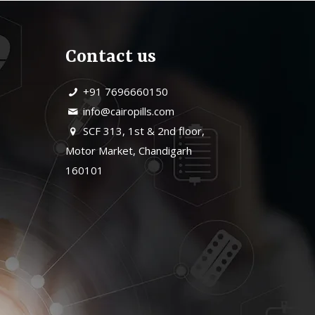
Contact us
+91 7696660150
info@cairopills.com
SCF 313, 1st & 2nd floor,
Motor Market, Chandigarh
160101