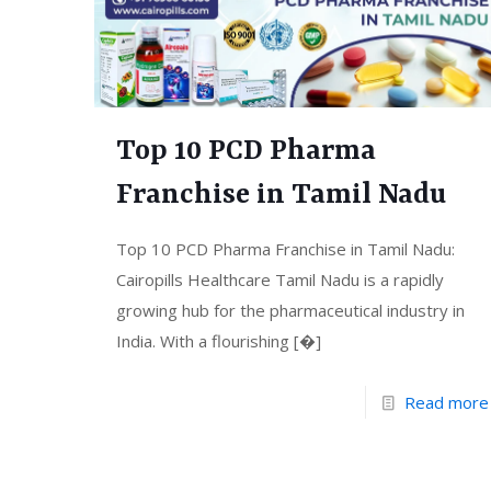
Top 10 PCD Pharma
Franchise in Tamil Nadu
Top 10 PCD Pharma Franchise in Tamil Nadu:
Cairopills Healthcare Tamil Nadu is a rapidly
growing hub for the pharmaceutical industry in
India. With a flourishing
[�]
Read more