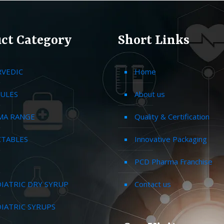
ct Category
Short Links
RVEDIC
Home
ULES
About us
MA RANGE
Quality & Certification
CTABLES
Innovative Packaging
PCD Pharma Franchise
IATRIC DRY SYRUP
Contact us
IATRIC SYRUPS