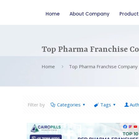
Home
About Company
Product
Top Pharma Franchise C
Home
Top Pharma Franchise Company 
Filter by
Categories
Tags
Aut