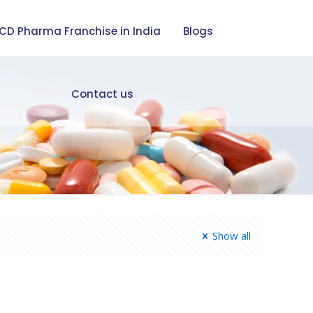
CD Pharma Franchise in India
Blogs
Contact us
Show all