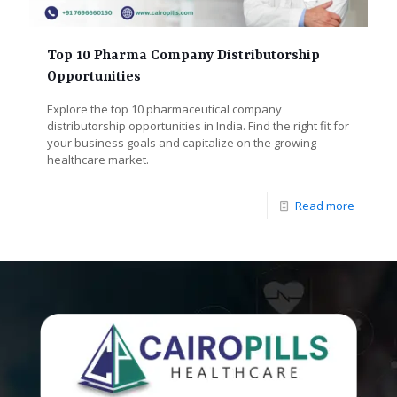
Top 10 Pharma Company Distributorship
Opportunities
Explore the top 10 pharmaceutical company
distributorship opportunities in India. Find the right fit for
your business goals and capitalize on the growing
healthcare market.
Read more