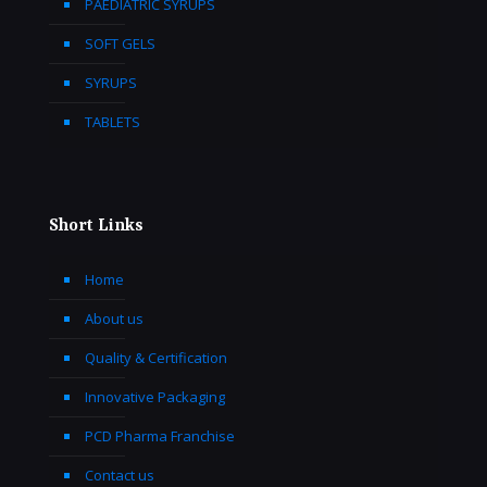
PAEDIATRIC SYRUPS
SOFT GELS
SYRUPS
TABLETS
Short Links
Home
About us
Quality & Certification
Innovative Packaging
PCD Pharma Franchise
Contact us