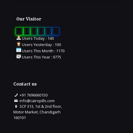
Our Visitor
0
1
6
5
0
2
Users Today : 140
Users Yesterday : 100
Users This Month : 1170
Users This Year : 9775
Contact us
+91 7696660150
info@cairopills.com
SCF 313, 1st & 2nd floor,
Motor Market, Chandigarh
160101