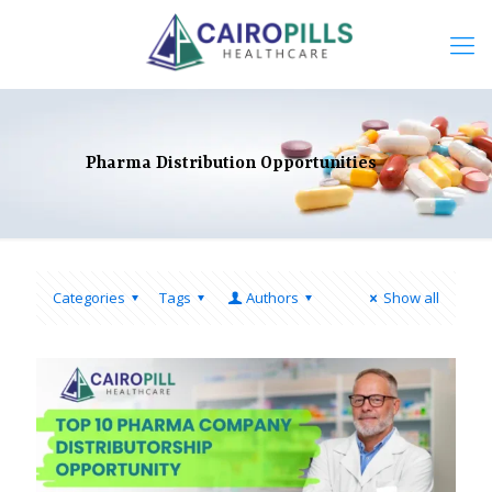
Pharma Distribution Opportunities
Categories
Tags
Authors
Show all