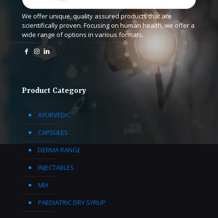
We offer unique, quality assured products that are
scientifically proven. Focusing on human health, we offer a
wide range of options in various formats.
Product Category
AYURVEDIC
CAPSULES
DERMA RANGE
INJECTABLES
MIX
PAEDIATRIC DRY SYRUP