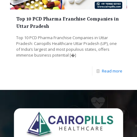
Top 10 PCD Pharma Franchise Companies in
Uttar Pradesh
Top 10 PCD Pharma Franchise Companies in Uttar
Pradesh: Cairopills Healthcare Uttar Pradesh (UP), one
of India’s largest and most populous states, offers
immense business potential
[�]
Read more