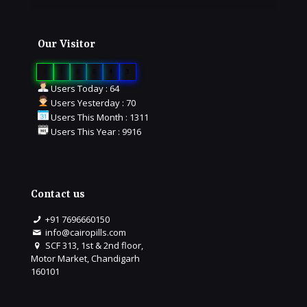
Our Visitor
0
1
6
6
4
3
Users Today : 64
Users Yesterday : 70
Users This Month : 1311
Users This Year : 9916
Contact us
+91 7696660150
info@cairopills.com
SCF 313, 1st & 2nd floor,
Motor Market, Chandigarh
160101