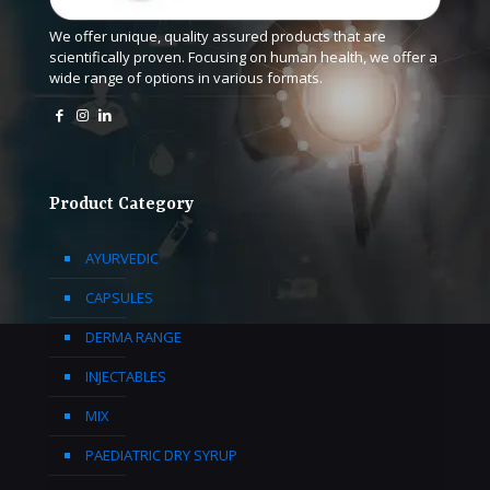
We offer unique, quality assured products that are
scientifically proven. Focusing on human health, we offer a
wide range of options in various formats.
Product Category
AYURVEDIC
CAPSULES
DERMA RANGE
INJECTABLES
MIX
PAEDIATRIC DRY SYRUP