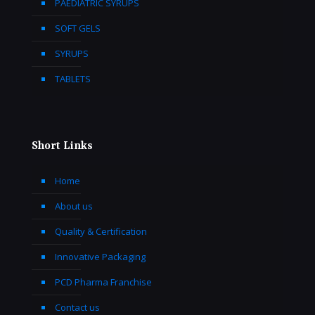
PAEDIATRIC SYRUPS
SOFT GELS
SYRUPS
TABLETS
Short Links
Home
About us
Quality & Certification
Innovative Packaging
PCD Pharma Franchise
Contact us