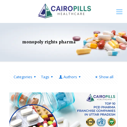
monopoly rights pharma
Categories
Tags
Authors
Show all