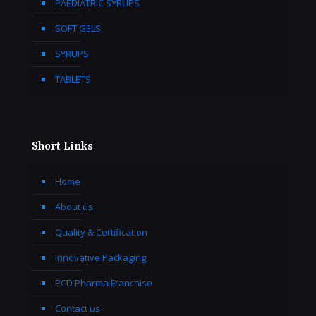
PAEDIATRIC SYRUPS
SOFT GELS
SYRUPS
TABLETS
Short Links
Home
About us
Quality & Certification
Innovative Packaging
PCD Pharma Franchise
Contact us