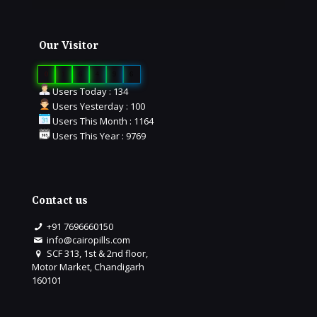
Our Visitor
0
1
6
4
9
6
Users Today : 134
Users Yesterday : 100
Users This Month : 1164
Users This Year : 9769
Contact us
+91 7696660150
info@cairopills.com
SCF 313, 1st & 2nd floor,
Motor Market, Chandigarh
160101