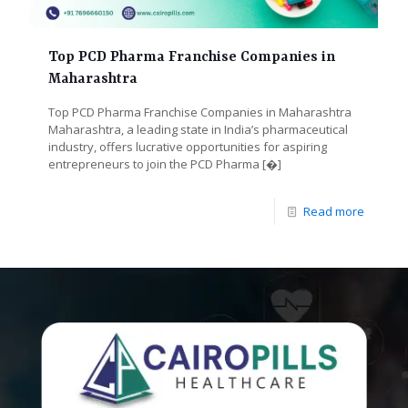
Top PCD Pharma Franchise Companies in
Maharashtra
Top PCD Pharma Franchise Companies in Maharashtra
Maharashtra, a leading state in India’s pharmaceutical
industry, offers lucrative opportunities for aspiring
entrepreneurs to join the PCD Pharma
[�]
Read more