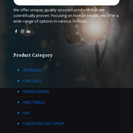
We offer unique, quality assured products that are
scientifically proven. Focusing on human health, we offer a
wide range of options in various formats.
Product Category
AYURVEDIC
CAPSULES
DERMA RANGE
INJECTABLES
MIX
PAEDIATRIC DRY SYRUP