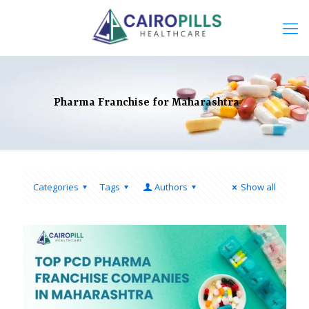
Pharma Franchise for Maharashtra
Categories
Tags
Authors
Show all