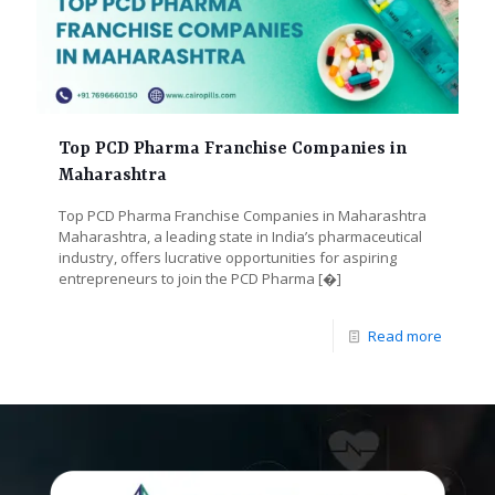
Top PCD Pharma Franchise Companies in
Maharashtra
Top PCD Pharma Franchise Companies in Maharashtra
Maharashtra, a leading state in India’s pharmaceutical
industry, offers lucrative opportunities for aspiring
entrepreneurs to join the PCD Pharma
[�]
Read more