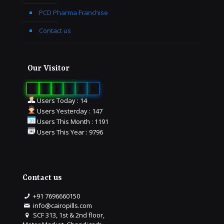
PCD Pharma Franchise
Contact us
Our Visitor
0
1
6
5
2
3
Users Today : 14
Users Yesterday : 147
Users This Month : 1191
Users This Year : 9796
Contact us
+91 7696660150
info@cairopills.com
SCF 313, 1st & 2nd floor,