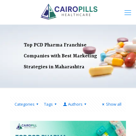
Top PCD Pharma Franchise
Companies with Best Marketing
Strategies in Maharashtra
Categories
Tags
Authors
Show all