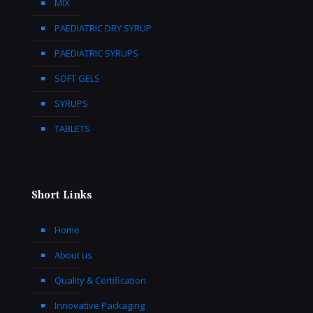
MIX
PAEDIATRIC DRY SYRUP
PAEDIATRIC SYRUPS
SOFT GELS
SYRUPS
TABLETS
Short Links
Home
About us
Quality & Certification
Innovative Packaging