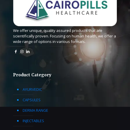
We offer unique, quality assured products that are
scientifically proven. Focusing on human health, we offer a
wide range of options in various formats.
Product Category
AYURVEDIC
CAPSULES
DERMA RANGE
INJECTABLES