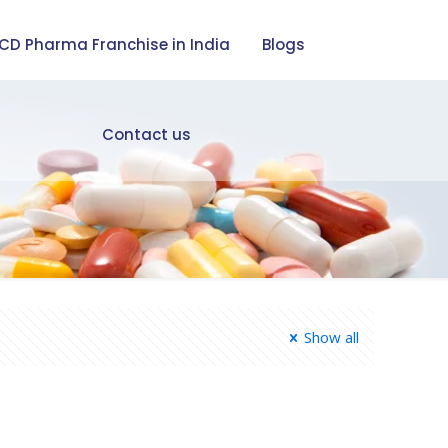
CD Pharma Franchise in India
Blogs
Contact us
Show all