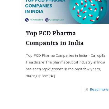
Top PCD Pharma
Companies in India
Top PCD Pharma Companies in India – Cairopills
Healthcare The pharmaceutical industry in India
has seen rapid growth in the past few years,
making it one
[�]
Read more