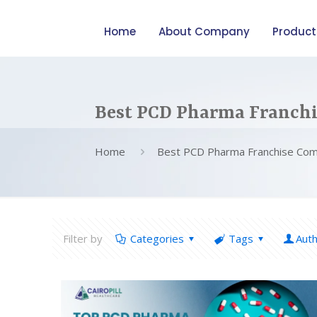
Home
About Company
Product
Best PCD Pharma Franch
Home
Best PCD Pharma Franchise Co
Filter by
Categories
Tags
Aut