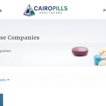
s
P
ise Companies
mpanies
hors