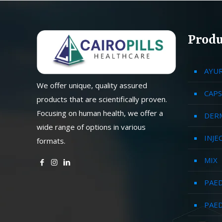
Produ
AYU
We offer unique, quality assured
CAPS
products that are scientifically proven.
Focusing on human health, we offer a
DER
wide range of options in various
INJE
formats.
MIX
PAED
PAED