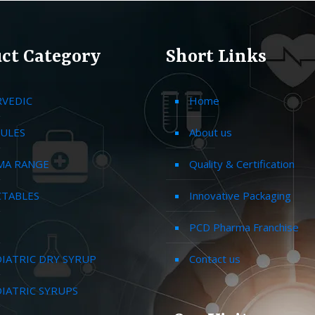
ct Category
Short Links
RVEDIC
Home
ULES
About us
MA RANGE
Quality & Certification
CTABLES
Innovative Packaging
PCD Pharma Franchise
IATRIC DRY SYRUP
Contact us
IATRIC SYRUPS