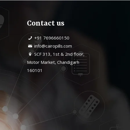
Contact us
+91 7696660150
info@cairopills.com
SCF 313, 1st & 2nd floor,
Motor Market, Chandigarh
160101