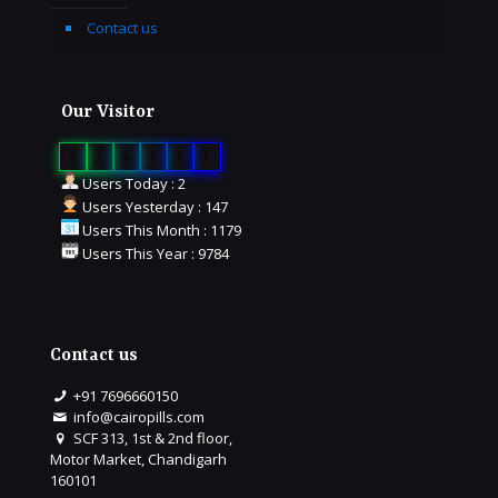
Contact us
Our Visitor
0
1
6
5
1
1
Users Today : 2
Users Yesterday : 147
Users This Month : 1179
Users This Year : 9784
Contact us
+91 7696660150
info@cairopills.com
SCF 313, 1st & 2nd floor,
Motor Market, Chandigarh
160101