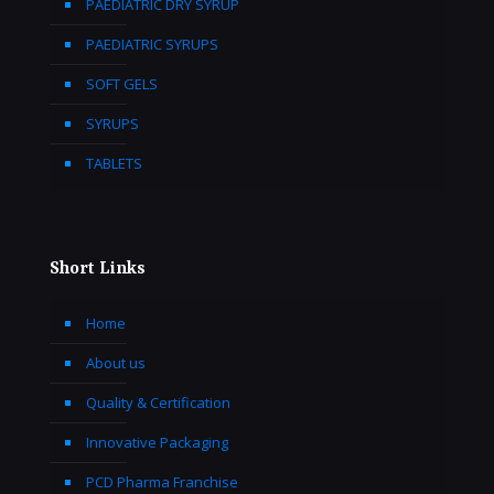
PAEDIATRIC DRY SYRUP
PAEDIATRIC SYRUPS
SOFT GELS
SYRUPS
TABLETS
Short Links
Home
About us
Quality & Certification
Innovative Packaging
PCD Pharma Franchise