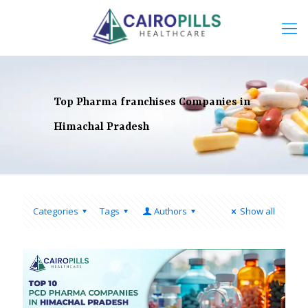
Top Pharma franchises Companies in
Himachal Pradesh
Categories
Tags
Authors
Show all