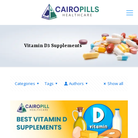
Vitamin D3 Supplements
Categories
Tags
Authors
Show all