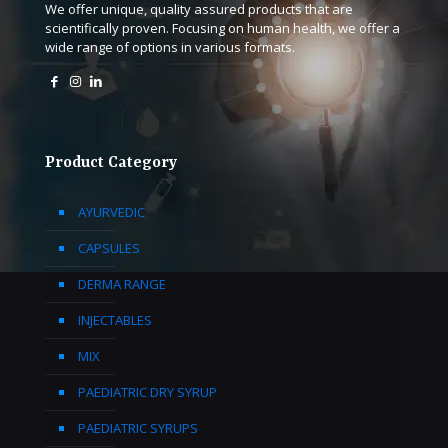
We offer unique, quality assured products that are
scientifically proven. Focusing on human health, we offer a
wide range of options in various formats.
Product Category
AYURVEDIC
CAPSULES
DERMA RANGE
INJECTABLES
MIX
PAEDIATRIC DRY SYRUP
PAEDIATRIC SYRUPS