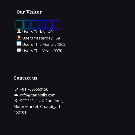
Our Visitor
0
1
6
6
9
7
Users Today : 49
Users Yesterday : 69
Users This Month : 1365
Users This Year : 9970
Contact us
+91 7696660150
info@cairopills.com
SCF 313, 1st & 2nd floor,
Motor Market, Chandigarh
160101