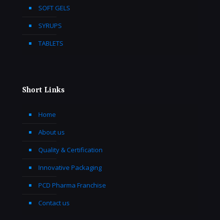
SOFT GELS
SYRUPS
TABLETS
Short Links
Home
About us
Quality & Certification
Innovative Packaging
PCD Pharma Franchise
Contact us