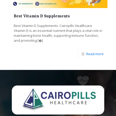
Best Vitamin D Supplements
Best Vitamin D Supplements: Cairopills Healthcare
Vitamin D is an essential nutrient that plays a vital role in
maintaining bone health, supporting immune function,
and promoting
[�]
Read more