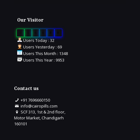
Our Visitor
0
1
6
6
8
0
Users Today : 32
Users Yesterday : 69
Users This Month : 1348
Users This Year : 9953
Contact us
+91 7696660150
info@cairopills.com
SCF 313, 1st & 2nd floor,
Motor Market, Chandigarh
160101