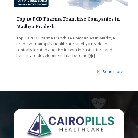
Top 10 PCD Pharma Franchise Companies in
Madhya Pradesh
Top 10 PCD Pharma Franchise Companies in Madhya
Pradesh : Cairopills Healthcare Madhya Pradesh,
centrally located and rich in both infrastructure and
healthcare development, has become
[�]
Read more