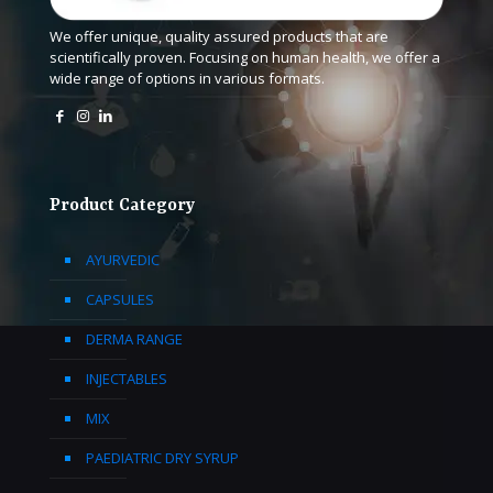
We offer unique, quality assured products that are
scientifically proven. Focusing on human health, we offer a
wide range of options in various formats.
Product Category
AYURVEDIC
CAPSULES
DERMA RANGE
INJECTABLES
MIX
PAEDIATRIC DRY SYRUP