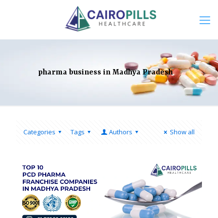
pharma business in Madhya Pradesh
Categories
Tags
Authors
Show all