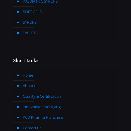
PAEDIATRIC SYRUPS
SOFT GELS
SYRUPS
TABLETS
Short Links
Home
About us
Quality & Certification
Innovative Packaging
PCD Pharma Franchise
Contact us