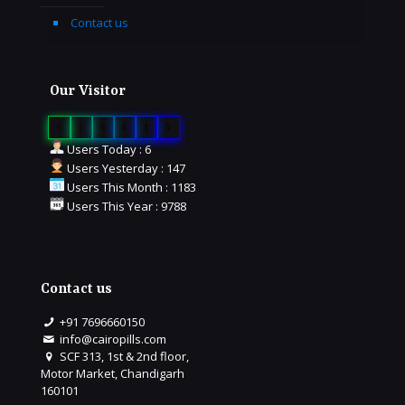
Contact us
Our Visitor
0
1
6
5
1
5
Users Today : 6
Users Yesterday : 147
Users This Month : 1183
Users This Year : 9788
Contact us
+91 7696660150
info@cairopills.com
SCF 313, 1st & 2nd floor,
Motor Market, Chandigarh
160101