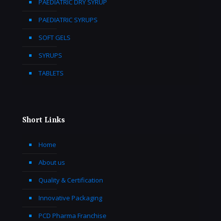
PAEDIATRIC DRY SYRUP
PAEDIATRIC SYRUPS
SOFT GELS
SYRUPS
TABLETS
Short Links
Home
About us
Quality & Certification
Innovative Packaging
PCD Pharma Franchise