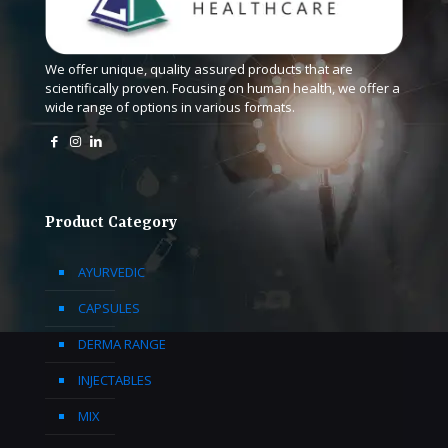
We offer unique, quality assured products that are
scientifically proven. Focusing on human health, we offer a
wide range of options in various formats.
Product Category
AYURVEDIC
CAPSULES
DERMA RANGE
INJECTABLES
MIX