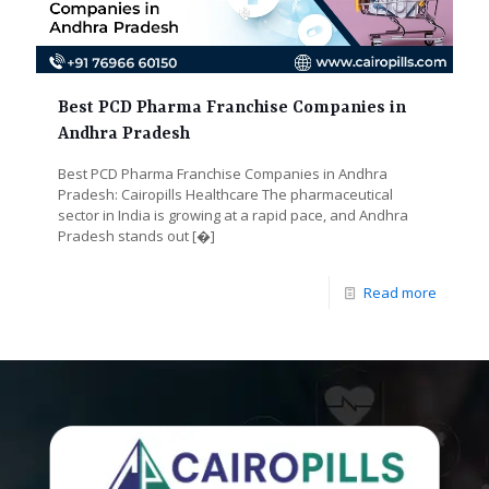
Best PCD Pharma Franchise Companies in
Andhra Pradesh
Best PCD Pharma Franchise Companies in Andhra
Pradesh: Cairopills Healthcare The pharmaceutical
sector in India is growing at a rapid pace, and Andhra
Pradesh stands out
[�]
Read more