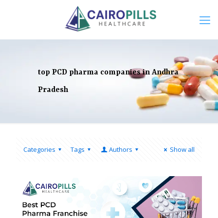
top PCD pharma companies in Andhra
Pradesh
Categories
Tags
Authors
Show all