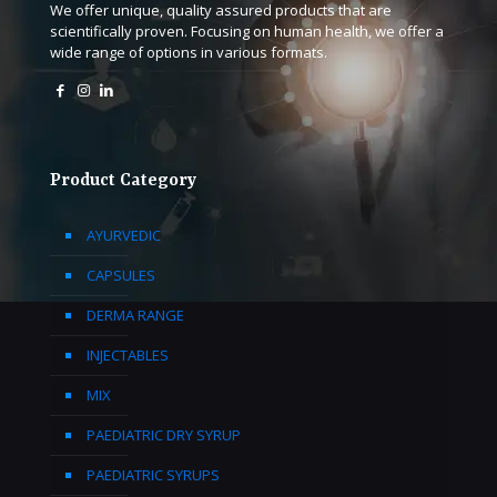
We offer unique, quality assured products that are
scientifically proven. Focusing on human health, we offer a
wide range of options in various formats.
Product Category
AYURVEDIC
CAPSULES
DERMA RANGE
INJECTABLES
MIX
PAEDIATRIC DRY SYRUP
PAEDIATRIC SYRUPS