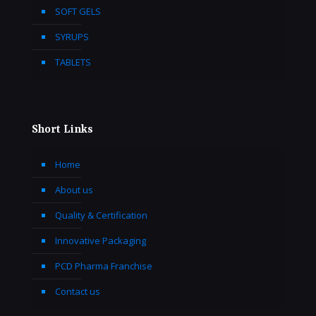
SOFT GELS
SYRUPS
TABLETS
Short Links
Home
About us
Quality & Certification
Innovative Packaging
PCD Pharma Franchise
Contact us