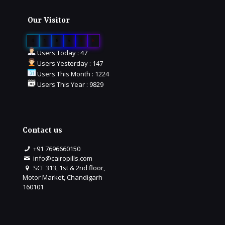
Our Visitor
0
1
6
5
5
6
Users Today : 47
Users Yesterday : 147
Users This Month : 1224
Users This Year : 9829
Contact us
+91 7696660150
info@cairopills.com
SCF 313, 1st & 2nd floor,
Motor Market, Chandigarh
160101