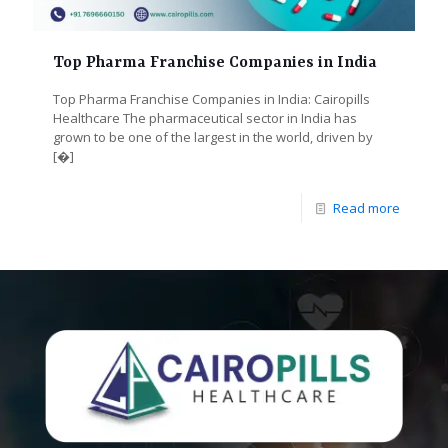
Top Pharma Franchise Companies in India
Top Pharma Franchise Companies in India: Cairopills
Healthcare The pharmaceutical sector in India has
grown to be one of the largest in the world, driven by
[�]
Read more