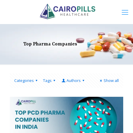
Top Pharma Companies
Categories
Tags
Authors
Show all