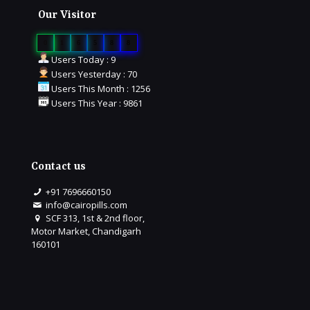
Our Visitor
0
1
6
5
8
8
Users Today : 9
Users Yesterday : 70
Users This Month : 1256
Users This Year : 9861
Contact us
+91 7696660150
info@cairopills.com
SCF 313, 1st & 2nd floor,
Motor Market, Chandigarh
160101