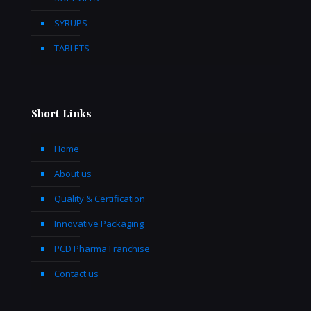
SYRUPS
TABLETS
Short Links
Home
About us
Quality & Certification
Innovative Packaging
PCD Pharma Franchise
Contact us