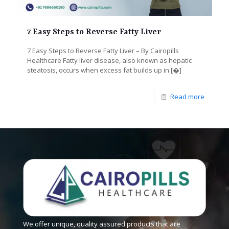
7 Easy Steps to Reverse Fatty Liver
7 Easy Steps to Reverse Fatty Liver – By Cairopills
Healthcare Fatty liver disease, also known as hepatic
steatosis, occurs when excess fat builds up in
[�]
Read more
We offer unique, quality assured products that are