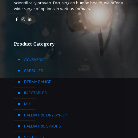
scientifically proven. Focusing on human health, we offer a
wide range of options in various formats.
Product Category
AYURVEDIC
CAPSULES
DERMA RANGE
INJECTABLES
MIX
PAEDIATRIC DRY SYRUP
PAEDIATRIC SYRUPS
SOFT GELS