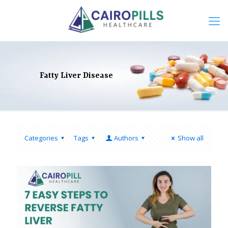
Fatty Liver Disease
Categories
Tags
Authors
Show all