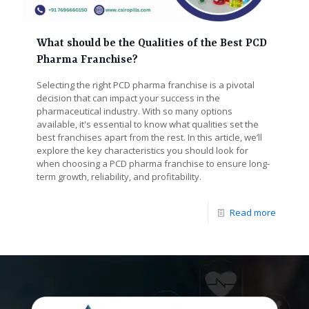
What should be the Qualities of the Best PCD
Pharma Franchise?
Selecting the right PCD pharma franchise is a pivotal
decision that can impact your success in the
pharmaceutical industry. With so many options
available, it's essential to know what qualities set the
best franchises apart from the rest. In this article, we’ll
explore the key characteristics you should look for
when choosing a PCD pharma franchise to ensure long-
term growth, reliability, and profitability.
Read more