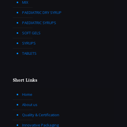
MIX
PAEDIATRIC DRY SYRUP
PAEDIATRIC SYRUPS
SOFT GELS
SYRUPS
TABLETS
Short Links
Home
About us
Quality & Certification
Innovative Packaging