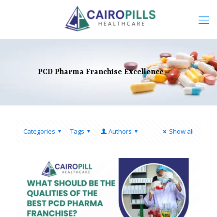
PCD Pharma Franchise Excellence
Categories
Tags
Authors
Show all