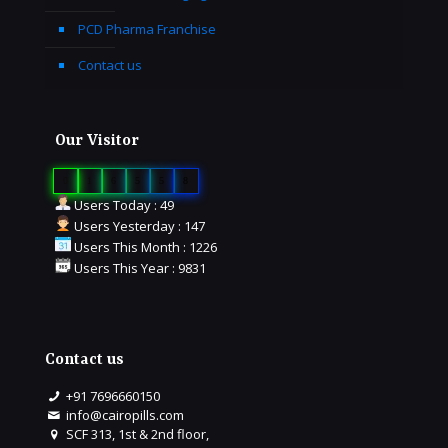
PCD Pharma Franchise
Contact us
Our Visitor
0
1
6
5
5
8
Users Today : 49
Users Yesterday : 147
Users This Month : 1226
Users This Year : 9831
Contact us
+91 7696660150
info@cairopills.com
SCF 313, 1st & 2nd floor,