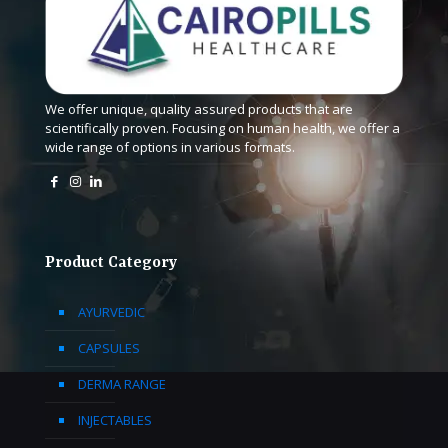
We offer unique, quality assured products that are
scientifically proven. Focusing on human health, we offer a
wide range of options in various formats.
Product Category
AYURVEDIC
CAPSULES
DERMA RANGE
INJECTABLES