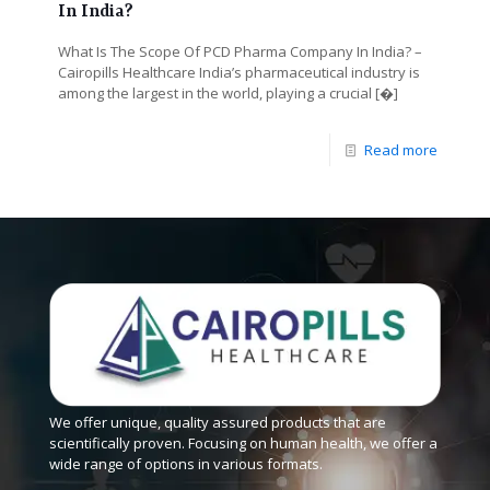
In India?
What Is The Scope Of PCD Pharma Company In India? –
Cairopills Healthcare India’s pharmaceutical industry is
among the largest in the world, playing a crucial
[�]
Read more
We offer unique, quality assured products that are
scientifically proven. Focusing on human health, we offer a
wide range of options in various formats.