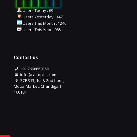
0
1
6
5
7
8
Users Today : 69
Users Yesterday : 147
Users This Month : 1246
Users This Year : 9851
Contact us
+91 7696660150
info@cairopills.com
SCF 313, 1st & 2nd floor,
Motor Market, Chandigarh
160101