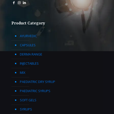
Product Category
AYURVEDIC
CAPSULES
DERMA RANGE
INJECTABLES
MIX
PAEDIATRIC DRY SYRUP
PAEDIATRIC SYRUPS
SOFT GELS
SYRUPS