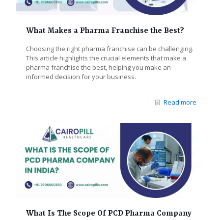
What Makes a Pharma Franchise the Best?
Choosing the right pharma franchise can be challenging.
This article highlights the crucial elements that make a
pharma franchise the best, helping you make an
informed decision for your business.
Read more
What Is The Scope Of PCD Pharma Company