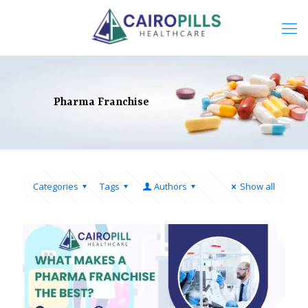
Pharma Franchise
Categories
Tags
Authors
Show all