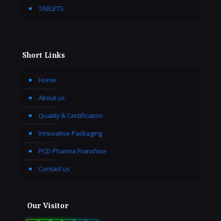
TABLETS
Short Links
Home
About us
Quality & Certification
Innovative Packaging
PCD Pharma Franchise
Contact us
Our Visitor