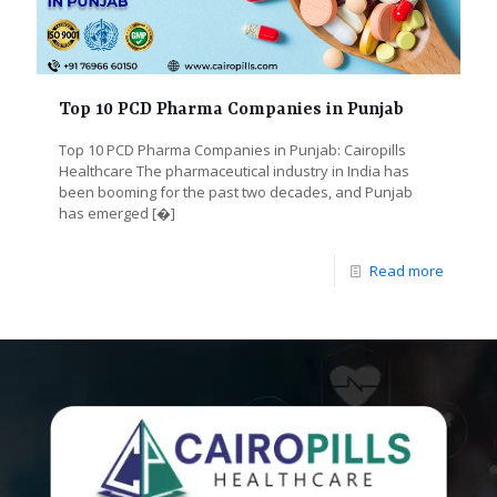
Top 10 PCD Pharma Companies in Punjab
Top 10 PCD Pharma Companies in Punjab: Cairopills
Healthcare The pharmaceutical industry in India has
been booming for the past two decades, and Punjab
has emerged
[�]
Read more