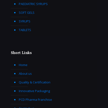
PAEDIATRIC SYRUPS
SOFT GELS
SYRUPS
TABLETS
Short Links
Home
About us
Quality & Certification
Innovative Packaging
PCD Pharma Franchise