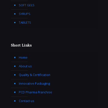
SOFT GELS
SYRUPS
TABLETS
Short Links
Home
About us
Quality & Certification
Innovative Packaging
PCD Pharma Franchise
Contact us