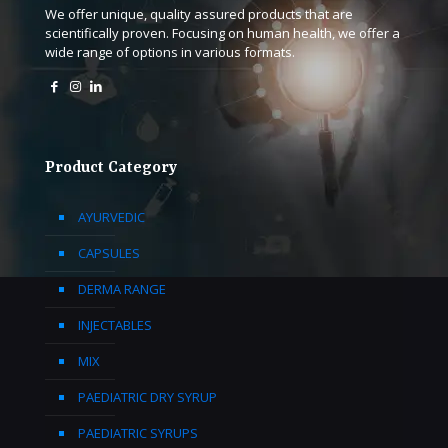
We offer unique, quality assured products that are
scientifically proven. Focusing on human health, we offer a
wide range of options in various formats.
Product Category
AYURVEDIC
CAPSULES
DERMA RANGE
INJECTABLES
MIX
PAEDIATRIC DRY SYRUP
PAEDIATRIC SYRUPS