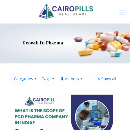
Growth In Pharma
Categories
Tags
Authors
Show all