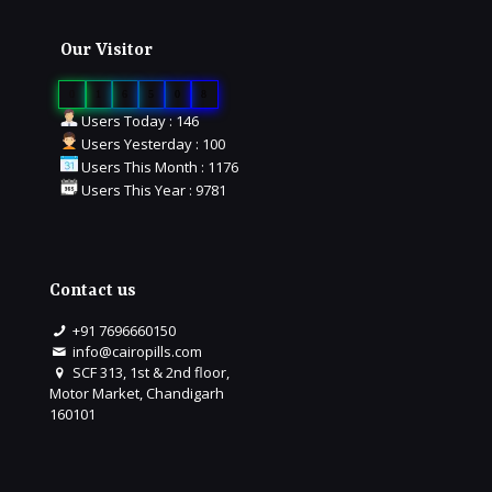
Our Visitor
0
1
6
5
0
8
Users Today : 146
Users Yesterday : 100
Users This Month : 1176
Users This Year : 9781
Contact us
+91 7696660150
info@cairopills.com
SCF 313, 1st & 2nd floor,
Motor Market, Chandigarh
160101