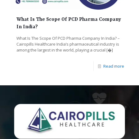
What Is The Scope Of PCD Pharma Company
In India?
What Is The Scope Of PCD Pharma Company In India? –
Cairopills Healthcare India’s pharmaceutical industry is
among the largest in the world, playing a crucial
[�]
Read more