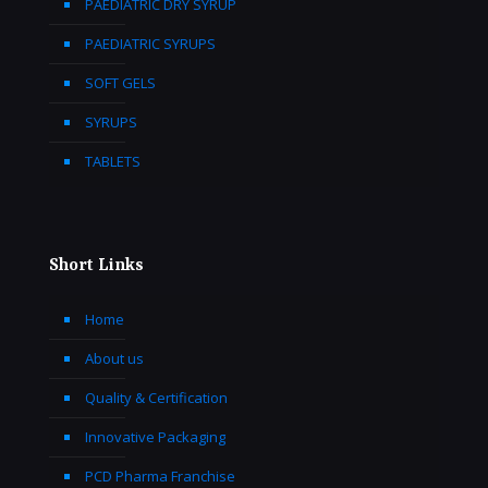
PAEDIATRIC DRY SYRUP
PAEDIATRIC SYRUPS
SOFT GELS
SYRUPS
TABLETS
Short Links
Home
About us
Quality & Certification
Innovative Packaging
PCD Pharma Franchise