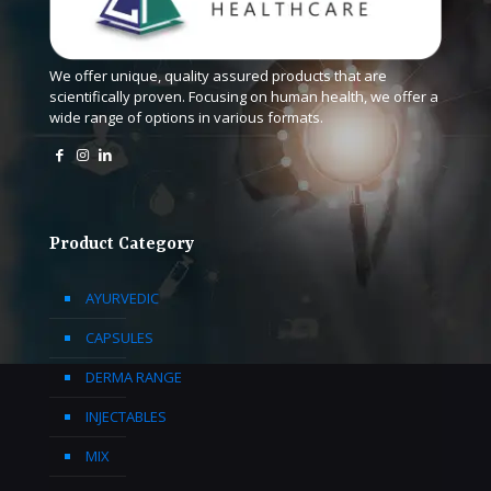
We offer unique, quality assured products that are
scientifically proven. Focusing on human health, we offer a
wide range of options in various formats.
Product Category
AYURVEDIC
CAPSULES
DERMA RANGE
INJECTABLES
MIX