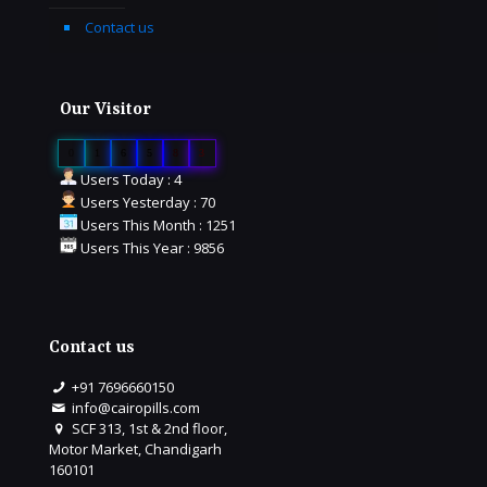
Contact us
Our Visitor
0
1
6
5
8
3
Users Today : 4
Users Yesterday : 70
Users This Month : 1251
Users This Year : 9856
Contact us
+91 7696660150
info@cairopills.com
SCF 313, 1st & 2nd floor,
Motor Market, Chandigarh
160101