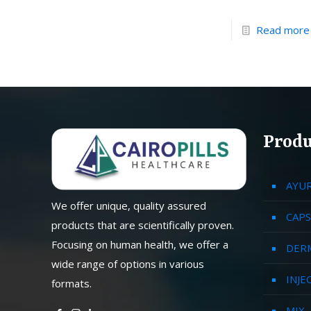
Read more
Produ
AYU
We offer unique, quality assured
CAPS
products that are scientifically proven.
Focusing on human health, we offer a
DER
wide range of options in various
INJE
formats.
MIX