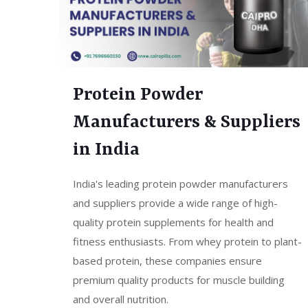
Protein Powder
Manufacturers & Suppliers
in India
India's leading protein powder manufacturers
and suppliers provide a wide range of high-
quality protein supplements for health and
fitness enthusiasts. From whey protein to plant-
based protein, these companies ensure
premium quality products for muscle building
and overall nutrition.