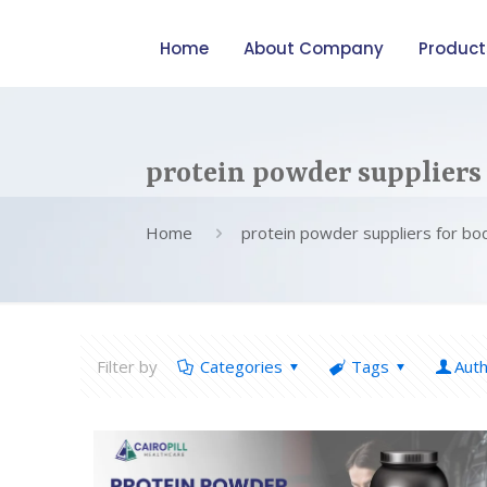
Home
About Company
Product
protein powder suppliers
Home
protein powder suppliers for bo
Filter by
Categories
Tags
Aut