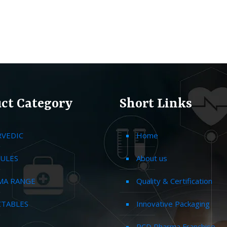
ct Category
Short Links
RVEDIC
Home
ULES
About us
MA RANGE
Quality & Certification
CTABLES
Innovative Packaging
PCD Pharma Franchise