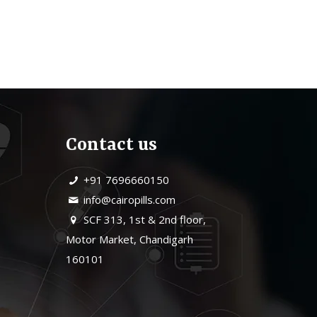
Contact us
+91 7696660150
info@cairopills.com
SCF 313, 1st & 2nd floor,
Motor Market, Chandigarh
160101