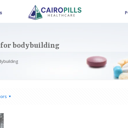
s
P
 for bodybuilding
dybuilding
hors