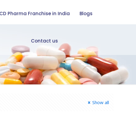
CD Pharma Franchise in India
Blogs
Contact us
Show all