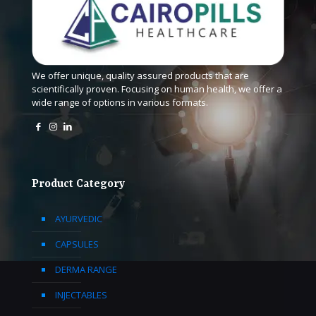
We offer unique, quality assured products that are
scientifically proven. Focusing on human health, we offer a
wide range of options in various formats.
Product Category
AYURVEDIC
CAPSULES
DERMA RANGE
INJECTABLES