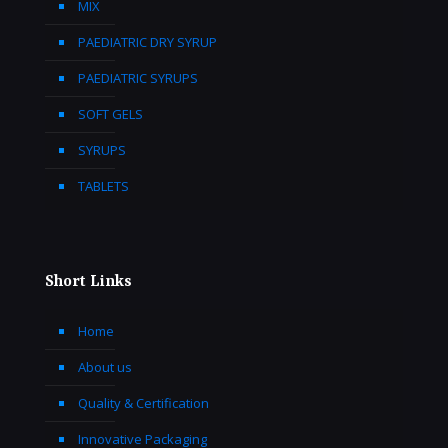
MIX
PAEDIATRIC DRY SYRUP
PAEDIATRIC SYRUPS
SOFT GELS
SYRUPS
TABLETS
Short Links
Home
About us
Quality & Certification
Innovative Packaging