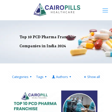
Top 10 PCD Pharma Franchise
Companies in India 2024
Categories
Tags
Authors
Show all