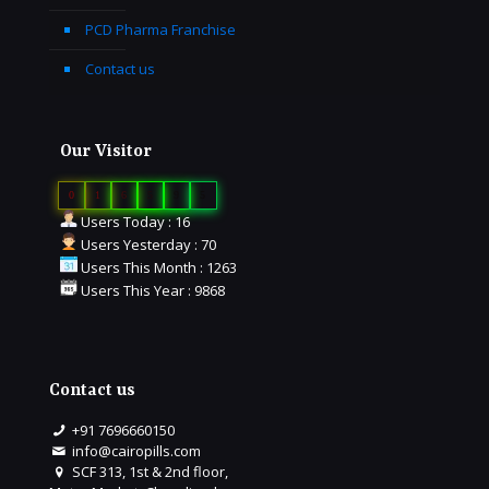
PCD Pharma Franchise
Contact us
Our Visitor
0
1
6
5
9
5
Users Today : 16
Users Yesterday : 70
Users This Month : 1263
Users This Year : 9868
Contact us
+91 7696660150
info@cairopills.com
SCF 313, 1st & 2nd floor,