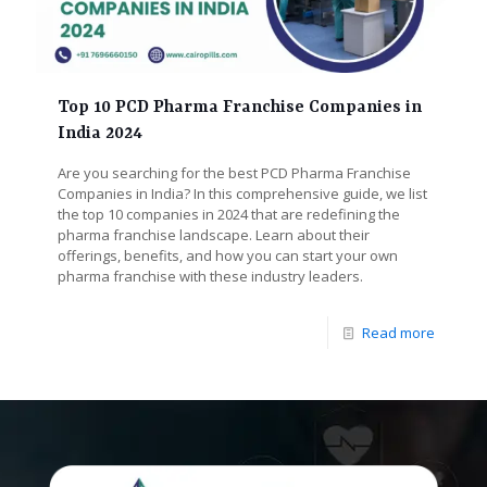
Top 10 PCD Pharma Franchise Companies in
India 2024
Are you searching for the best PCD Pharma Franchise
Companies in India? In this comprehensive guide, we list
the top 10 companies in 2024 that are redefining the
pharma franchise landscape. Learn about their
offerings, benefits, and how you can start your own
pharma franchise with these industry leaders.
Read more