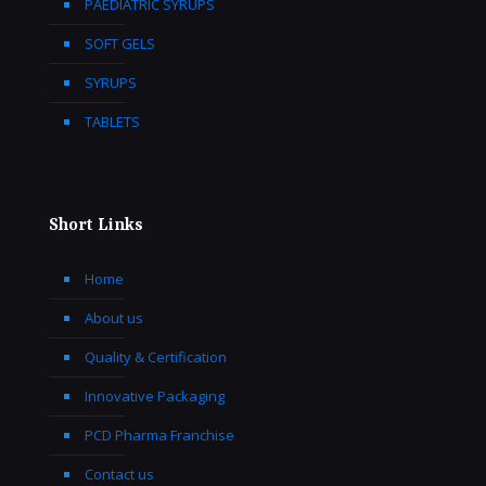
PAEDIATRIC SYRUPS
SOFT GELS
SYRUPS
TABLETS
Short Links
Home
About us
Quality & Certification
Innovative Packaging
PCD Pharma Franchise
Contact us