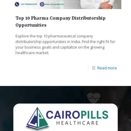
Top 10 Pharma Company Distributorship
Opportunities
Explore the top 10 pharmaceutical company
distributorship opportunities in India. Find the right fit for
your business goals and capitalize on the growing
healthcare market.
Read more