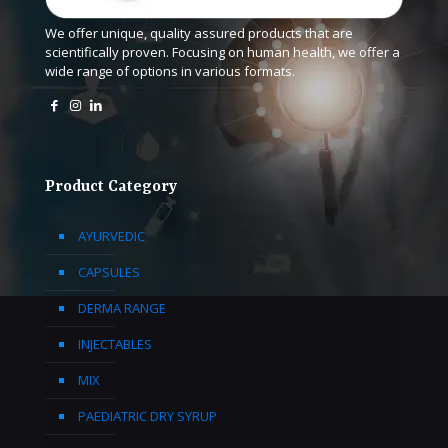
We offer unique, quality assured products that are
scientifically proven. Focusing on human health, we offer a
wide range of options in various formats.
Product Category
AYURVEDIC
CAPSULES
DERMA RANGE
INJECTABLES
MIX
PAEDIATRIC DRY SYRUP