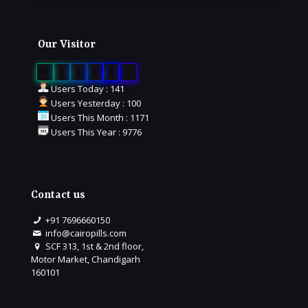
Our Visitor
0
1
6
5
0
3
Users Today : 141
Users Yesterday : 100
Users This Month : 1171
Users This Year : 9776
Contact us
+91 7696660150
info@cairopills.com
SCF 313, 1st & 2nd floor,
Motor Market, Chandigarh
160101