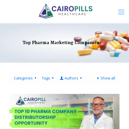
Top Pharma Marketing Companies
Categories
Tags
Authors
Show all