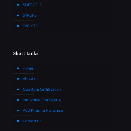
SOFT GELS
SYRUPS
TABLETS
Short Links
Home
About us
Quality & Certification
Innovative Packaging
PCD Pharma Franchise
Contact us