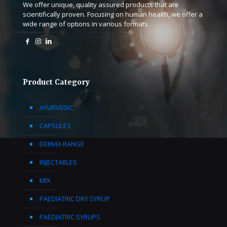
We offer unique, quality assured products that are
scientifically proven. Focusing on human health, we offer a
wide range of options in various formats.
Product Category
AYURVEDIC
CAPSULES
DERMA RANGE
INJECTABLES
MIX
PAEDIATRIC DRY SYRUP
PAEDIATRIC SYRUPS