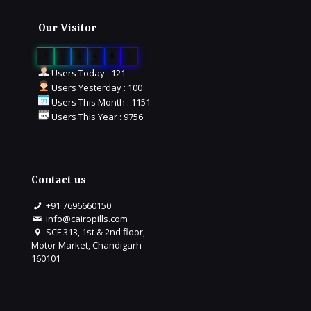
Our Visitor
0
1
6
4
8
3
Users Today : 121
Users Yesterday : 100
Users This Month : 1151
Users This Year : 9756
Contact us
+91 7696660150
info@cairopills.com
SCF 313, 1st & 2nd floor,
Motor Market, Chandigarh
160101