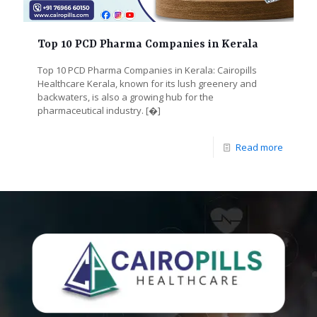
Top 10 PCD Pharma Companies in Kerala
Top 10 PCD Pharma Companies in Kerala: Cairopills
Healthcare Kerala, known for its lush greenery and
backwaters, is also a growing hub for the
pharmaceutical industry.
[�]
Read more