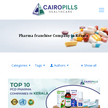
Pharma franchise Company in Kerala
Categories
Tags
Authors
Show all