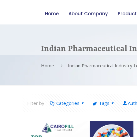
Home
About Company
Product
Indian Pharmaceutical In
Home
Indian Pharmaceutical Industry 
Filter by
Categories
Tags
Aut