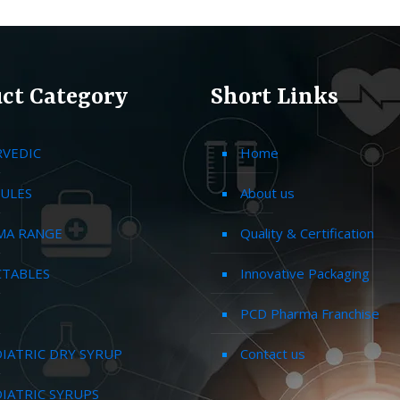
ct Category
Short Links
RVEDIC
Home
ULES
About us
MA RANGE
Quality & Certification
CTABLES
Innovative Packaging
PCD Pharma Franchise
IATRIC DRY SYRUP
Contact us
IATRIC SYRUPS