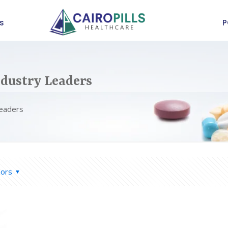
s
P
dustry Leaders
Leaders
hors