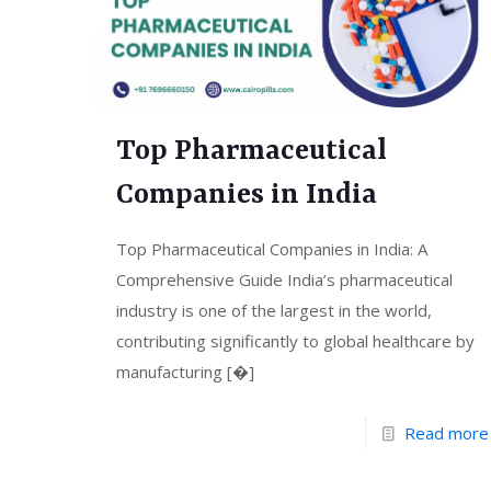
Top Pharmaceutical
Companies in India
Top Pharmaceutical Companies in India: A
Comprehensive Guide India’s pharmaceutical
industry is one of the largest in the world,
contributing significantly to global healthcare by
manufacturing
[�]
Read more