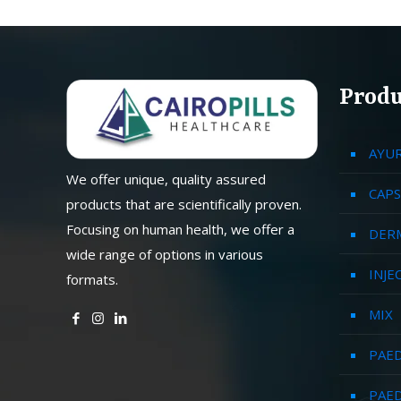
Produ
AYU
We offer unique, quality assured
CAPS
products that are scientifically proven.
Focusing on human health, we offer a
DER
wide range of options in various
INJE
formats.
MIX
PAED
PAED