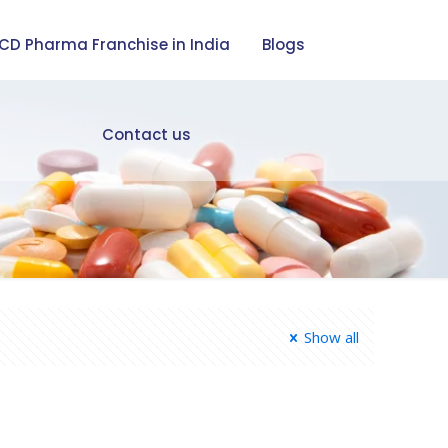
CD Pharma Franchise in India
Blogs
Contact us
Show all