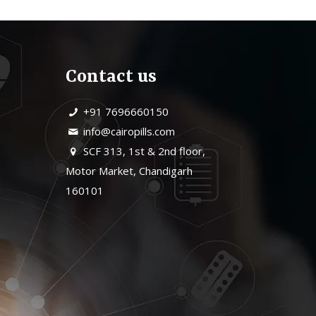
Contact us
+91 7696660150
info@cairopills.com
SCF 313, 1st & 2nd floor,
Motor Market, Chandigarh
160101