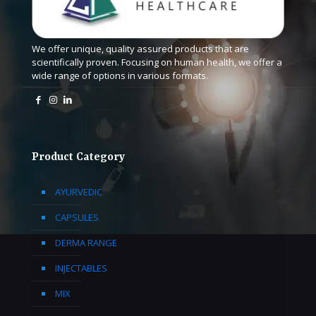
We offer unique, quality assured products that are
scientifically proven. Focusing on human health, we offer a
wide range of options in various formats.
Product Category
AYURVEDIC
CAPSULES
DERMA RANGE
INJECTABLES
MIX