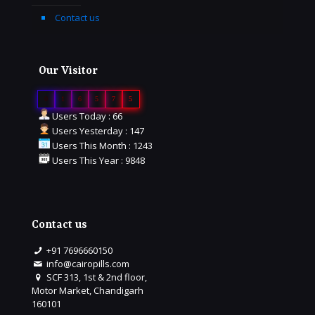
Contact us
Our Visitor
0
1
6
5
7
5
Users Today : 66
Users Yesterday : 147
Users This Month : 1243
Users This Year : 9848
Contact us
+91 7696660150
info@cairopills.com
SCF 313, 1st & 2nd floor,
Motor Market, Chandigarh
160101