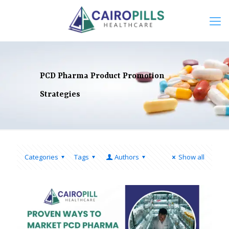
PCD Pharma Product Promotion
Strategies
Categories
Tags
Authors
Show all