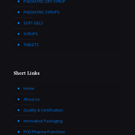
PAEDIATRIC DRY SYRUP
PAEDIATRIC SYRUPS
SOFT GELS
SYRUPS
TABLETS
Short Links
Home
About us
Quality & Certification
Innovative Packaging
PCD Pharma Franchise