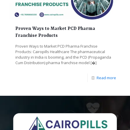
Proven Ways to Market PCD Pharma
Franchise Products
Proven Ways to Market PCD Pharma Franchise
Products: Cairopills Healthcare The pharmaceutical
industry in India is booming, and the PCD (Propaganda
Cum Distribution) pharma franchise model
[�]
Read more