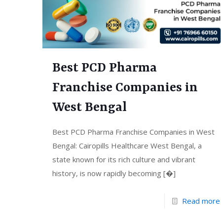
Best PCD Pharma
Franchise Companies in
West Bengal
Best PCD Pharma Franchise Companies in West
Bengal: Cairopills Healthcare West Bengal, a
state known for its rich culture and vibrant
history, is now rapidly becoming
[�]
Read more