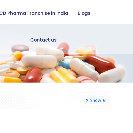
CD Pharma Franchise in India
Blogs
Contact us
Show all