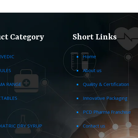
ct Category
Short Links
RVEDIC
Home
ULES
About us
MA RANGE
Quality & Certification
CTABLES
Innovative Packaging
PCD Pharma Franchise
IATRIC DRY SYRUP
Contact us