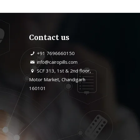
Contact us
+91 7696660150
info@cairopills.com
SCF 313, 1st & 2nd floor,
Motor Market, Chandigarh
160101