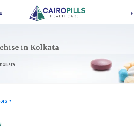
s
P
chise in Kolkata
 Kolkata
hors