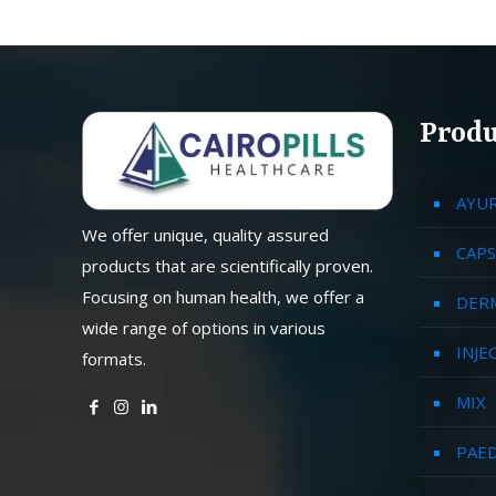
Produ
AYU
We offer unique, quality assured
CAPS
products that are scientifically proven.
Focusing on human health, we offer a
DER
wide range of options in various
INJE
formats.
MIX
PAED