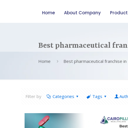
Home
About Company
Product
Best pharmaceutical fran
Home
Best pharmaceutical franchise in
Filter by
Categories
Tags
Aut