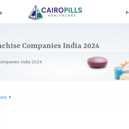
s
P
chise Companies India 2024
Companies India 2024
hors