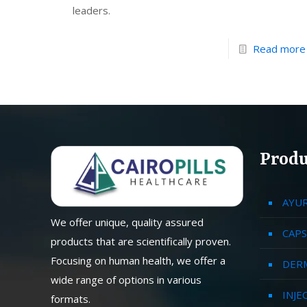
leaders.
Read more
Produ
AYU
We offer unique, quality assured
CAPS
products that are scientifically proven.
Focusing on human health, we offer a
DER
wide range of options in various
INJE
formats.