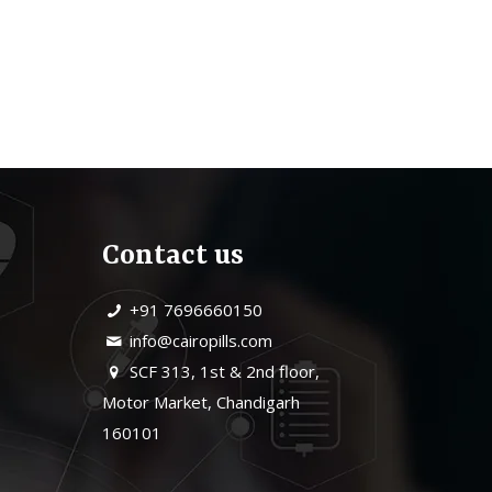
Contact us
+91 7696660150
info@cairopills.com
SCF 313, 1st & 2nd floor,
Motor Market, Chandigarh
160101