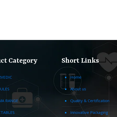
ct Category
Short Links
RVEDIC
Home
ULES
About us
MA RANGE
Quality & Certification
CTABLES
Innovative Packaging