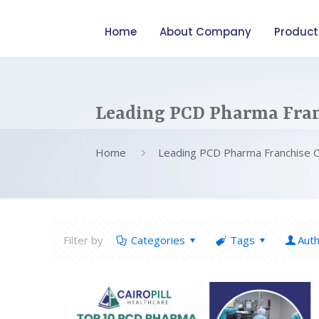
Home
About Company
Product
Leading PCD Pharma Fran
Home
Leading PCD Pharma Franchise 
Filter by
Categories
Tags
Aut