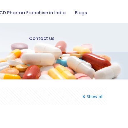
CD Pharma Franchise in India
Blogs
Contact us
Show all