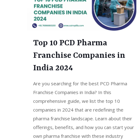
Top 10 PCD Pharma
Franchise Companies in
India 2024
Are you searching for the best PCD Pharma
Franchise Companies in India? In this
comprehensive guide, we list the top 10
companies in 2024 that are redefining the
pharma franchise landscape. Learn about their
offerings, benefits, and how you can start your
own pharma franchise with these industry