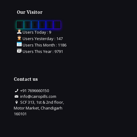
Our Visitor
0
1
6
5
1
8
Users Today : 9
Users Yesterday : 147
Users This Month : 1186
Users This Year : 9791
Contact us
+91 7696660150
info@cairopills.com
SCF 313, 1st & 2nd floor,
Motor Market, Chandigarh
160101