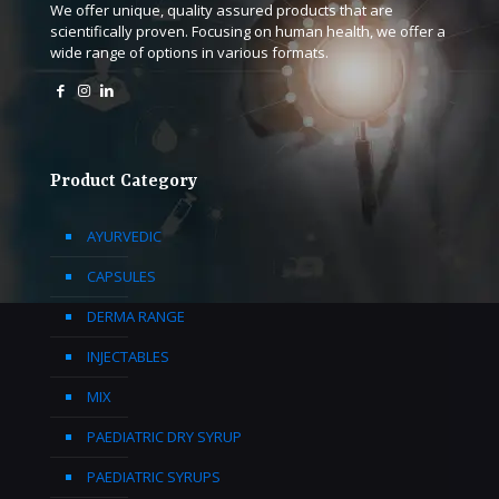
We offer unique, quality assured products that are
scientifically proven. Focusing on human health, we offer a
wide range of options in various formats.
Product Category
AYURVEDIC
CAPSULES
DERMA RANGE
INJECTABLES
MIX
PAEDIATRIC DRY SYRUP
PAEDIATRIC SYRUPS