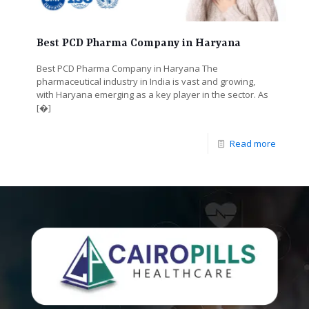
Best PCD Pharma Company in Haryana
Best PCD Pharma Company in Haryana The
pharmaceutical industry in India is vast and growing,
with Haryana emerging as a key player in the sector. As
[�]
Read more