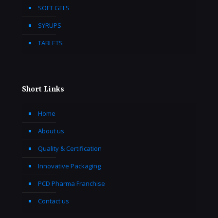
SOFT GELS
SYRUPS
TABLETS
Short Links
Home
About us
Quality & Certification
Innovative Packaging
PCD Pharma Franchise
Contact us