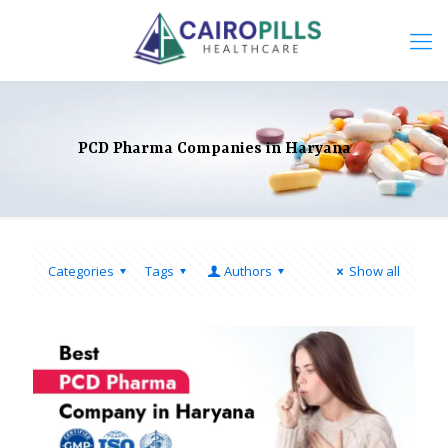
PCD Pharma Companies in Haryana
Categories
Tags
Authors
Show all