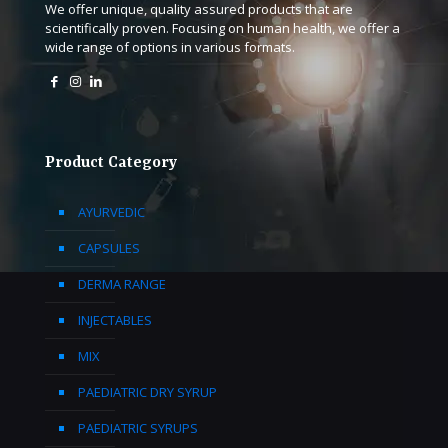
We offer unique, quality assured products that are
scientifically proven. Focusing on human health, we offer a
wide range of options in various formats.
Product Category
AYURVEDIC
CAPSULES
DERMA RANGE
INJECTABLES
MIX
PAEDIATRIC DRY SYRUP
PAEDIATRIC SYRUPS