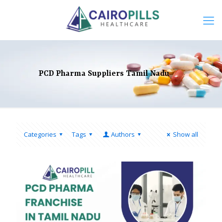
PCD Pharma Suppliers Tamil Nadu
Categories
Tags
Authors
Show all