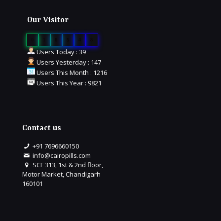
Our Visitor
0
1
6
5
4
8
Users Today : 39
Users Yesterday : 147
Users This Month : 1216
Users This Year : 9821
Contact us
+91 7696660150
info@cairopills.com
SCF 313, 1st & 2nd floor,
Motor Market, Chandigarh
160101