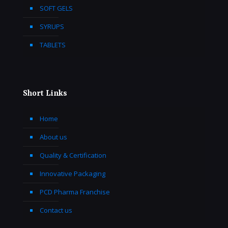
SOFT GELS
SYRUPS
TABLETS
Short Links
Home
About us
Quality & Certification
Innovative Packaging
PCD Pharma Franchise
Contact us