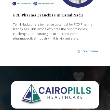
PCD Pharma Franchise in Tamil Nadu
Tamil Nadu offers immense potential for PCD Pharma
franchises. This article explores the opportunities,
challenges, and strategies to succeed in the
pharmaceutical industry in this vibrant state.
Read more