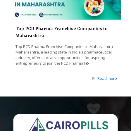
Top PCD Pharma Franchise Companies in
Maharashtra
Top PCD Pharma Franchise Companies in Maharashtra
Maharashtra, a leading state in India’s pharmaceutical
industry, offers lucrative opportunities for aspiring
entrepreneurs to join the PCD Pharma
[�]
Read more