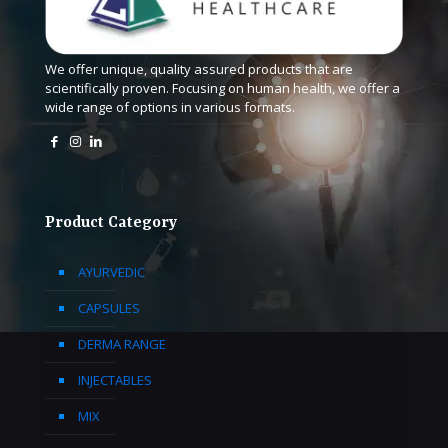
We offer unique, quality assured products that are
scientifically proven. Focusing on human health, we offer a
wide range of options in various formats.
Product Category
AYURVEDIC
CAPSULES
DERMA RANGE
INJECTABLES
MIX