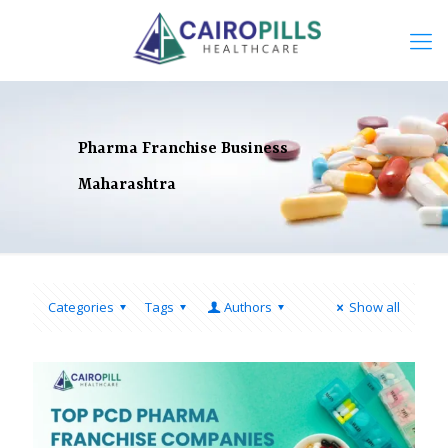
Pharma Franchise Business
Maharashtra
Categories
Tags
Authors
Show all