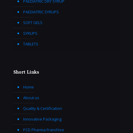
PAEDIATRIC DRY SYRUP
PAEDIATRIC SYRUPS
SOFT GELS
SYRUPS
TABLETS
Short Links
Home
About us
Quality & Certification
Innovative Packaging
PCD Pharma Franchise