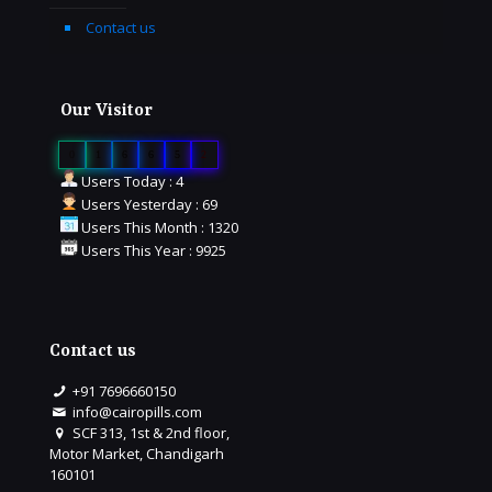
Contact us
Our Visitor
0
1
6
6
5
2
Users Today : 4
Users Yesterday : 69
Users This Month : 1320
Users This Year : 9925
Contact us
+91 7696660150
info@cairopills.com
SCF 313, 1st & 2nd floor,
Motor Market, Chandigarh
160101