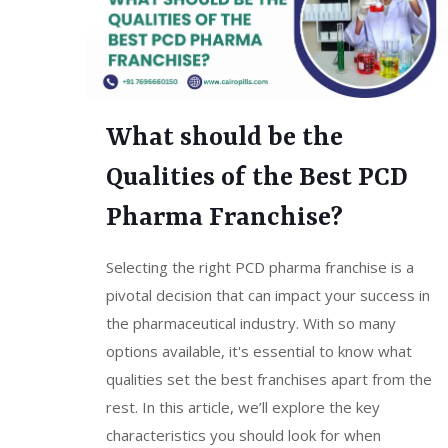
What should be the
Qualities of the Best PCD
Pharma Franchise?
Selecting the right PCD pharma franchise is a
pivotal decision that can impact your success in
the pharmaceutical industry. With so many
options available, it's essential to know what
qualities set the best franchises apart from the
rest. In this article, we’ll explore the key
characteristics you should look for when