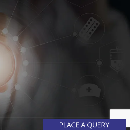
PLACE A QUERY