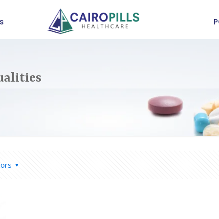
s
P
alities
hors