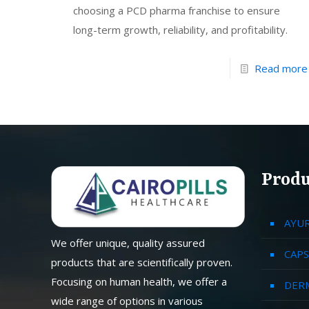
choosing a PCD pharma franchise to ensure
long-term growth, reliability, and profitability.
Read more
Produ
AYU
We offer unique, quality assured
CAPS
products that are scientifically proven.
Focusing on human health, we offer a
DER
wide range of options in various