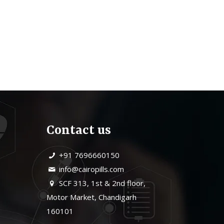
Contact us
+91 7696660150
info@cairopills.com
SCF 313, 1st & 2nd floor,
Motor Market, Chandigarh
160101