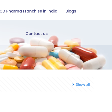
CD Pharma Franchise in India
Blogs
Contact us
Show all