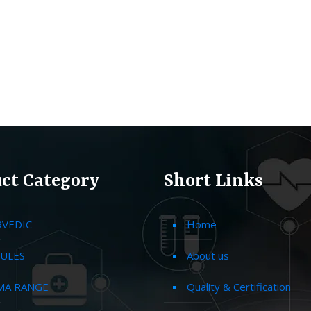
ct Category
Short Links
RVEDIC
Home
ULES
About us
MA RANGE
Quality & Certification