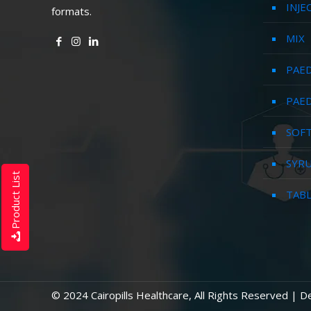
INJE
formats.
MIX
PAED
PAED
SOFT
SYR
Product List
TAB
© 2024 Cairopills Healthcare, All Rights Reserved | 