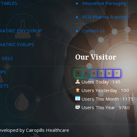
CTABLES
Innovative Packaging
PCD Pharma Franchise
IATRIC DRY SYRUP
Contact us
IATRIC SYRUPS
Our Visitor
 GELS
UPS
0
1
6
5
0
7
Users Today : 145
LETS
Users Yesterday : 100
Users This Month : 1175
Users This Year : 9780
Developed by
Cairopills Healthcare