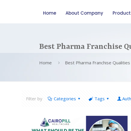
Home
About Company
Product
Best Pharma Franchise Qu
Home
Best Pharma Franchise Qualities
Filter by
Categories
Tags
Aut