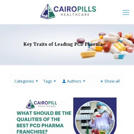
Key Traits of Leading PCD Pharma
Categories
Tags
Authors
Show all