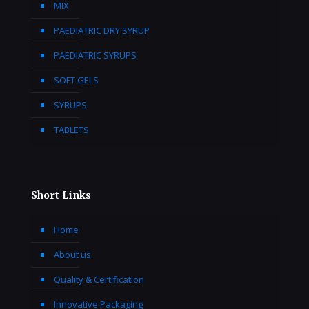
MIX
PAEDIATRIC DRY SYRUP
PAEDIATRIC SYRUPS
SOFT GELS
SYRUPS
TABLETS
Short Links
Home
About us
Quality & Certification
Innovative Packaging