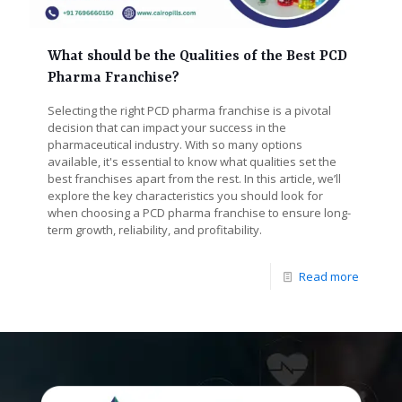
What should be the Qualities of the Best PCD
Pharma Franchise?
Selecting the right PCD pharma franchise is a pivotal
decision that can impact your success in the
pharmaceutical industry. With so many options
available, it's essential to know what qualities set the
best franchises apart from the rest. In this article, we’ll
explore the key characteristics you should look for
when choosing a PCD pharma franchise to ensure long-
term growth, reliability, and profitability.
Read more