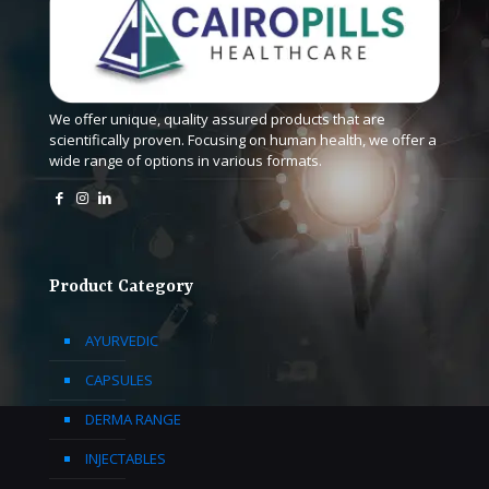
We offer unique, quality assured products that are
scientifically proven. Focusing on human health, we offer a
wide range of options in various formats.
Product Category
AYURVEDIC
CAPSULES
DERMA RANGE
INJECTABLES