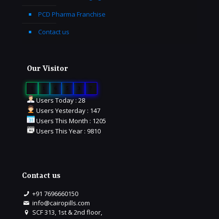
PCD Pharma Franchise
Contact us
Our Visitor
0
1
6
5
3
7
Users Today : 28
Users Yesterday : 147
Users This Month : 1205
Users This Year : 9810
Contact us
+91 7696660150
info@cairopills.com
SCF 313, 1st & 2nd floor,