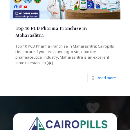
Top 10 PCD Pharma Franchise in
Maharashtra
Top 10 PCD Pharma Franchise in Maharashtra: Cairopills
Healthcare If you are planning to step into the
pharmaceutical industry, Maharashtra is an excellent
state to establish
[�]
Read more