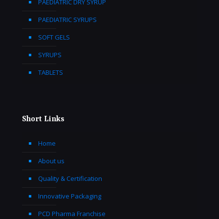
PAEDIATRIC DRY SYRUP
PAEDIATRIC SYRUPS
SOFT GELS
SYRUPS
TABLETS
Short Links
Home
About us
Quality & Certification
Innovative Packaging
PCD Pharma Franchise