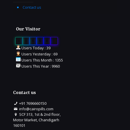
Contact us
Our Visitor
0
1
6
6
8
7
Users Today : 39
Users Yesterday : 69
Users This Month : 1355
Users This Year : 9960
Contact us
+91 7696660150
info@cairopills.com
SCF 313, 1st & 2nd floor,
Motor Market, Chandigarh
160101