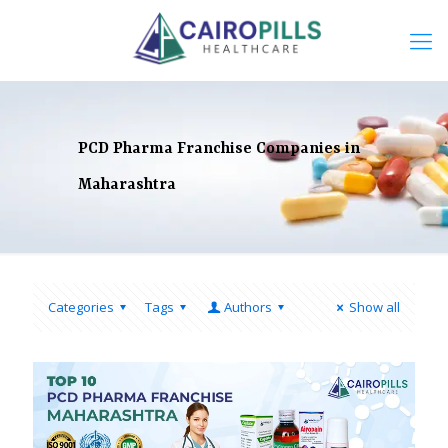
PCD Pharma Franchise Companies in
Maharashtra
Categories
Tags
Authors
Show all