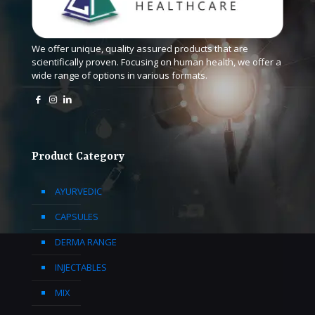
We offer unique, quality assured products that are
scientifically proven. Focusing on human health, we offer a
wide range of options in various formats.
Product Category
AYURVEDIC
CAPSULES
DERMA RANGE
INJECTABLES
MIX