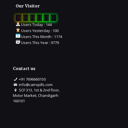
Our Visitor
0
1
6
5
0
6
Users Today : 144
Users Yesterday : 100
Users This Month : 1174
Users This Year : 9779
Contact us
+91 7696660150
info@cairopills.com
SCF 313, 1st & 2nd floor,
Motor Market, Chandigarh
160101