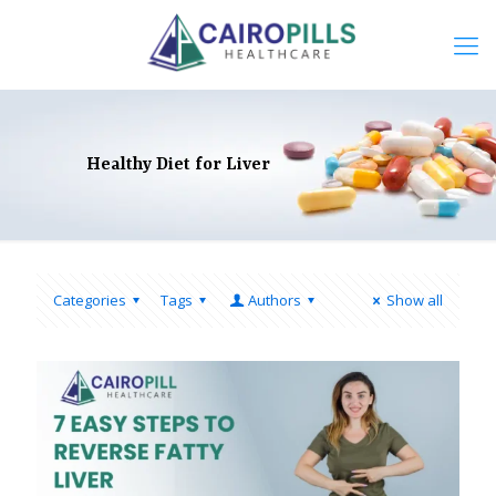
Healthy Diet for Liver
Categories
Tags
Authors
Show all