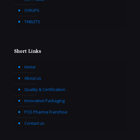
SYRUPS
TABLETS
Short Links
Home
About us
Quality & Certification
Innovative Packaging
PCD Pharma Franchise
Contact us