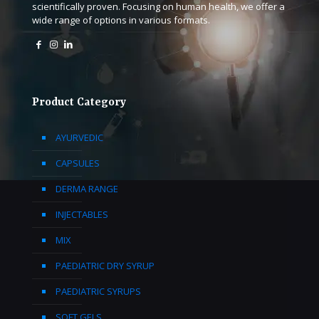
scientifically proven. Focusing on human health, we offer a
wide range of options in various formats.
Product Category
AYURVEDIC
CAPSULES
DERMA RANGE
INJECTABLES
MIX
PAEDIATRIC DRY SYRUP
PAEDIATRIC SYRUPS
SOFT GELS