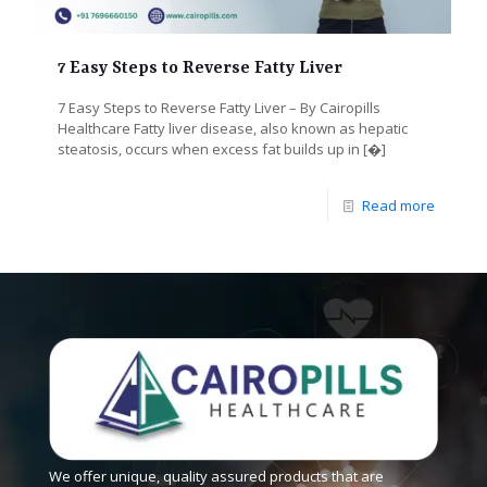
7 Easy Steps to Reverse Fatty Liver
7 Easy Steps to Reverse Fatty Liver – By Cairopills
Healthcare Fatty liver disease, also known as hepatic
steatosis, occurs when excess fat builds up in
[�]
Read more
We offer unique, quality assured products that are