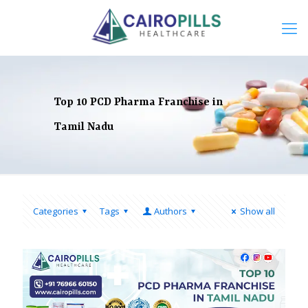
Top 10 PCD Pharma Franchise in
Tamil Nadu
Categories
Tags
Authors
Show all