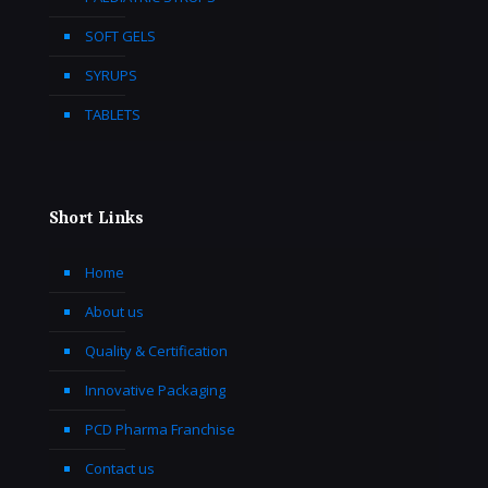
SOFT GELS
SYRUPS
TABLETS
Short Links
Home
About us
Quality & Certification
Innovative Packaging
PCD Pharma Franchise
Contact us