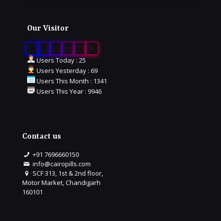
Our Visitor
0
1
6
6
7
3
Users Today : 25
Users Yesterday : 69
Users This Month : 1341
Users This Year : 9946
Contact us
+91 7696660150
info@cairopills.com
SCF 313, 1st & 2nd floor,
Motor Market, Chandigarh
160101