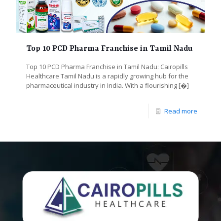
Top 10 PCD Pharma Franchise in Tamil Nadu
Top 10 PCD Pharma Franchise in Tamil Nadu: Cairopills
Healthcare Tamil Nadu is a rapidly growing hub for the
pharmaceutical industry in India. With a flourishing
[�]
Read more