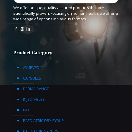
We offer unique, quality assured products that are
scientifically proven. Focusing on human health, we offer a
wide range of options in various formats.
Product Category
AYURVEDIC
CAPSULES
DERMA RANGE
INJECTABLES
MIX
PAEDIATRIC DRY SYRUP
PAEDIATRIC SYRUPS