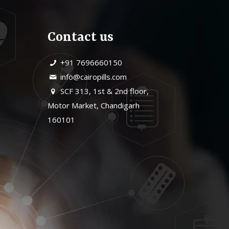
Contact us
+91 7696660150
info@cairopills.com
SCF 313, 1st & 2nd floor,
Motor Market, Chandigarh
160101