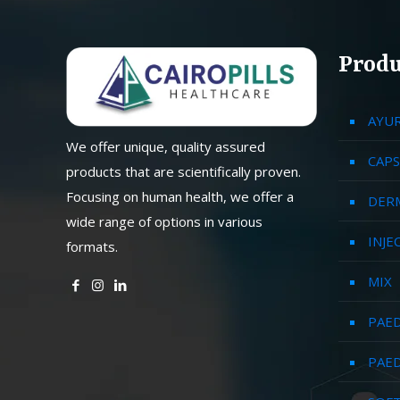
Produ
AYU
We offer unique, quality assured
CAPS
products that are scientifically proven.
Focusing on human health, we offer a
DER
wide range of options in various
INJE
formats.
MIX
PAED
PAED