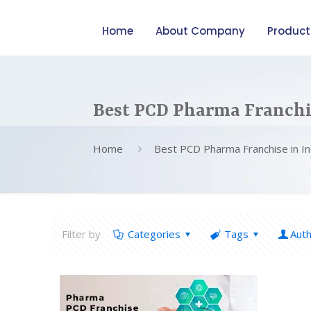
Home
About Company
Product
Best PCD Pharma Franchis
Home
Best PCD Pharma Franchise in In
Filter by
Categories
Tags
Aut