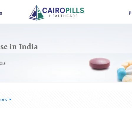
s
P
e in India
dia
hors