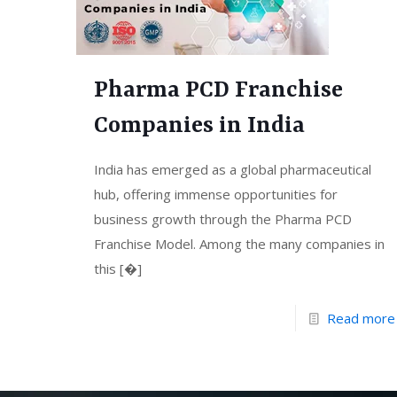
Pharma PCD Franchise
Companies in India
India has emerged as a global pharmaceutical
hub, offering immense opportunities for
business growth through the Pharma PCD
Franchise Model. Among the many companies in
this
[�]
Read more