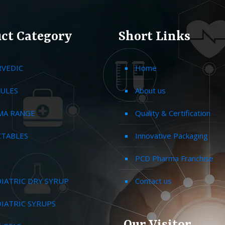
ct Category
Short Links
RVEDIC
Home
ULES
About us
MA RANGE
Quality & Certification
CTABLES
Innovative Packaging
PCD Pharma Franchise
IATRIC DRY SYRUP
Contact us
IATRIC SYRUPS