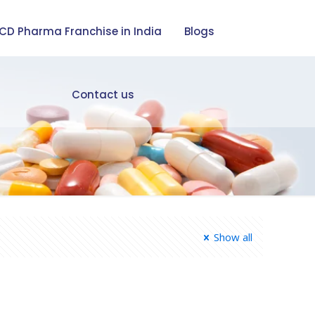
CD Pharma Franchise in India
Blogs
Contact us
Show all